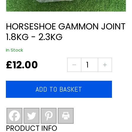
HORSESHOE GAMMON JOINT
1.8KG - 2.3KG
In Stock
£
12.00
horseshoe
gammon
joint
1.8kg
ADD TO BASKET
-
2.3kg
quantity
PRODUCT INFO