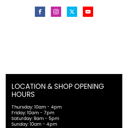
LOCATION & SHOP OPENING
HOURS
Thursday: 10am - 4pm
Friday: 10am - 7pm
Saturday: 9am - 5pm
Sunday: 10am - 4pm