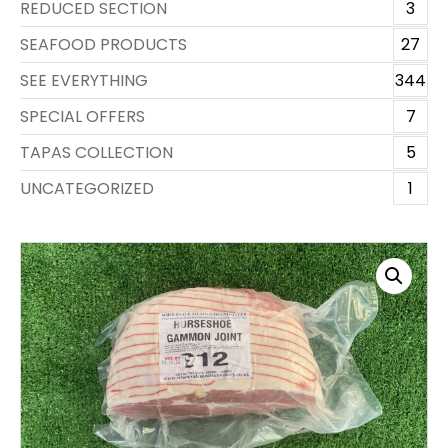
REDUCED SECTION
3
SEAFOOD PRODUCTS
27
SEE EVERYTHING
344
SPECIAL OFFERS
7
TAPAS COLLECTION
5
UNCATEGORIZED
1