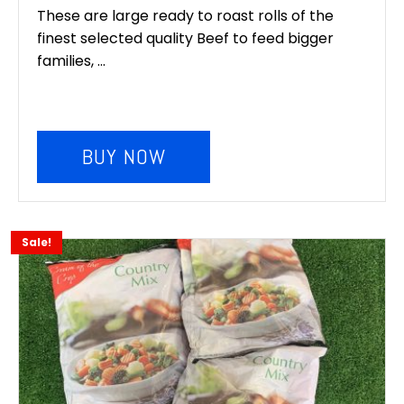
These are large ready to roast rolls of the
finest selected quality Beef to feed bigger
families, ...
BUY NOW
Sale!