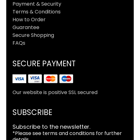
Payment & Security
Terms & Conditions
How to Order
Guarantee
Secure Shopping
FAQs
SECURE PAYMENT
Our website is positive SSL secured
SUBSCRIBE
Subscribe to the newsletter.
*Please see terms and conditions for further
details