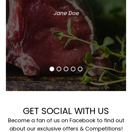
Jane Doe
GET SOCIAL WITH US
Become a fan of us on Facebook to find out
about our exclusive offers & Competitions!