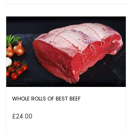
WHOLE ROLLS OF BEST BEEF
£
24.00