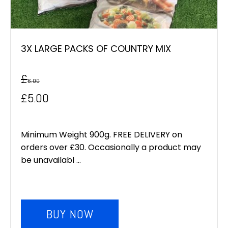
3X LARGE PACKS OF COUNTRY MIX
£
6.00
Original
Current
£
5.00
price
price
was:
is:
Minimum Weight 900g. FREE DELIVERY on
orders over £30. Occasionally a product may
£6.00.
£5.00.
be unavailabl ...
BUY NOW