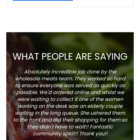
WHAT PEOPLE ARE SAYING
Absolutely incredible job done by the
The s
wholesale meats team. They worked so hard
w
to ensure everyone was served as quickly as
sel
possible. We'd ordered online and whilst we
well 
were waiting to collect it one of the women
working on the desk saw an elderly couple
waiting in the long queue. She ushered them
to the front and did their shopping for them so
they didn't have to wait!! Fantastic
community spirit!! Thank you!!