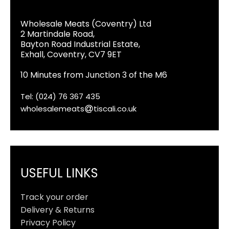
Wholesale Meats (Coventry) Ltd
2 Martindale Road,
Bayton Road Industrial Estate,
Exhall, Coventry, CV7 9ET
10 Minutes from Junction 3 of the M6
Tel: (024) 76 367 435
wholesalemeats
tiscali.co.uk
USEFUL LINKS
Track your order
Delivery & Returns
Privacy Policy