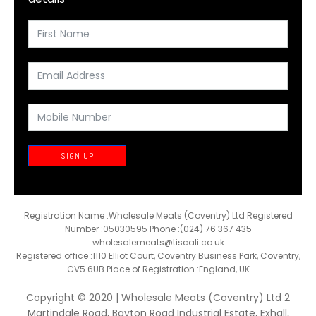
SIGN UP
Registration Name :Wholesale Meats (Coventry) Ltd Registered
Number :05030595 Phone :(024) 76 367 435
wholesalemeats@tiscali.co.uk
Registered office :1110 Elliot Court, Coventry Business Park, Coventry,
CV5 6UB Place of Registration :England, UK
Copyright © 2020 | Wholesale Meats (Coventry) Ltd 2
Martindale Road, Bayton Road Industrial Estate, Exhall,