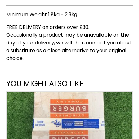
Minimum Weight 1.8kg - 2.3kg.
FREE DELIVERY on orders over £30.
Occasionally a product may be unavailable on the
day of your delivery, we will then contact you about
a substitute as a close alternative to your original
choice.
YOU MIGHT ALSO LIKE