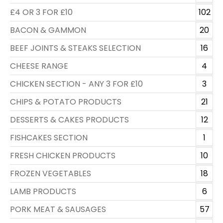
£4 OR 3 FOR £10
102
BACON & GAMMON
20
BEEF JOINTS & STEAKS SELECTION
16
CHEESE RANGE
4
CHICKEN SECTION - ANY 3 FOR £10
3
CHIPS & POTATO PRODUCTS
21
DESSERTS & CAKES PRODUCTS
12
FISHCAKES SECTION
1
FRESH CHICKEN PRODUCTS
10
FROZEN VEGETABLES
18
LAMB PRODUCTS
6
PORK MEAT & SAUSAGES
57