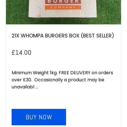
21X WHOMPA BURGERS BOX (BEST SELLER)
£
14.00
Minimum Weight 1kg. FREE DELIVERY on orders
over £30. Occasionally a product may be
unavailabl ...
BUY NOW