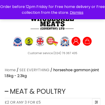
Search
Order before 12pm Friday for Free home delivery or Free
for:
collection from the store.
Dismiss
Customer service
(024) 76 367 435
Home
/
SEE EVERYTHING
/ horseshoe gammon joint
1.8kg - 2.3kg
MEAT & POULTRY
£2 OR ANY 3 FOR £5
31