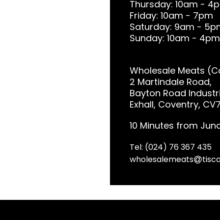
Thursday: 10am - 4
Friday: 10am - 7pm
Saturday: 9am - 5p
Sunday: 10am - 4pm
Wholesale Meats (Co
2 Martindale Road,
Bayton Road Industri
Exhall, Coventry, CV
10 Minutes from Junc
Tel: (024) 76 367 435
wholesalemeats
tisca