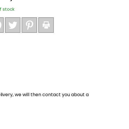
f stock
ivery, we will then contact you about a