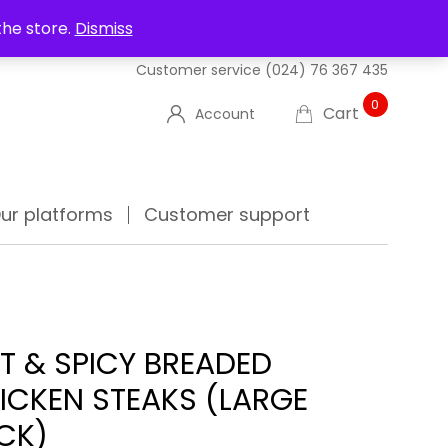
UT US
DELIVERIES
FAQ'S
TRACK YOUR ORDER
the store.
Dismiss
Customer service
(024) 76 367 435
0
Cart
Account
ur platforms
Customer support
T & SPICY BREADED
ICKEN STEAKS (LARGE
CK)