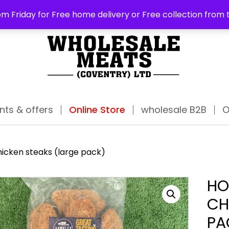
ABO
m Friday for Free home delivery or Free collection from 
nts & offers
Online Store
wholesale B2B
O
hicken steaks (large pack)
HO
CH
PA