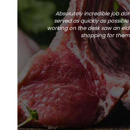
Absolutely incredible job d
served as quickly as possible
working on the desk saw an elde
shopping for them 