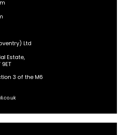
pm
m
ventry) Ltd
al Estate,
7 9ET
tion 3 of the M6
li.co.uk