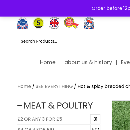
Free Delivery Thursday to Saturday On Orders Over £30
Order before 12p
Search
for:
Home
about us & history
Eve
Home
/
SEE EVERYTHING
/ Hot & spicy breaded c
MEAT & POULTRY
£2 OR ANY 3 FOR £5
31
£4 OR 3 FOR £10
102