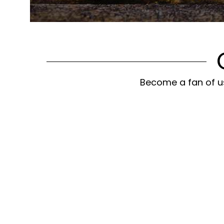
Become a fan of us