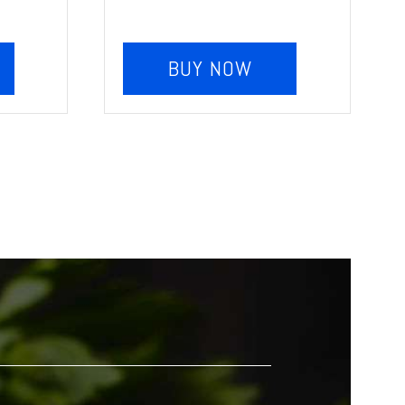
BUY NOW