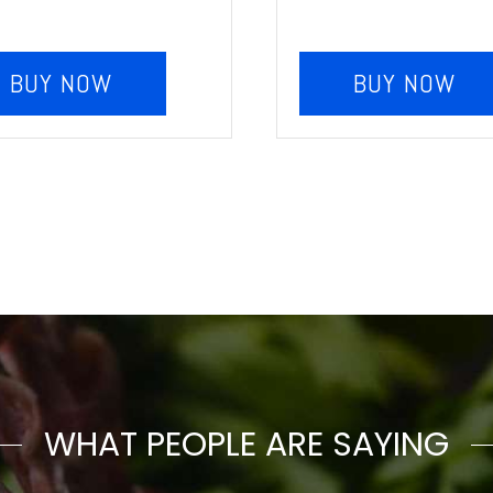
BUY NOW
BUY NOW
WHAT PEOPLE ARE SAYING