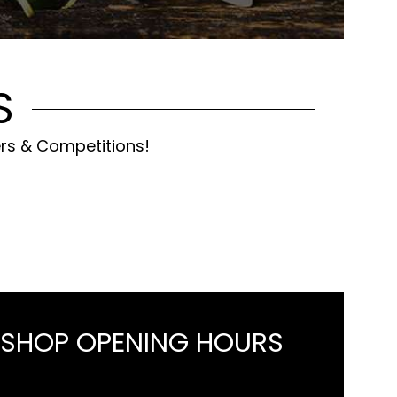
S
ers & Competitions!
 SHOP OPENING HOURS