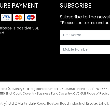
URE PAYMENT
SUBSCRIBE
Subscribe to the newsl
*Please see terms and cond
bsite is positive SSL
ed
eats (Coventry) Ltd Registered Number :05030595 Phone :(024) 76 367 4
:1110 Elliot Court, Coventry Business Park, Coventry, CV5 6UB Place of Regist
y) Ltd 2 Martindale Road, Bayton Road Industrial Estate, Exhall