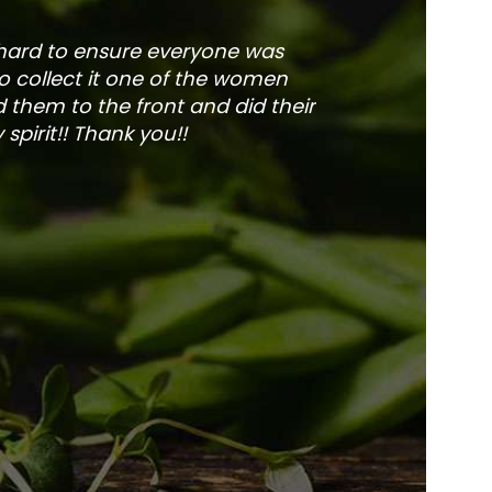
 hard to ensure everyone was
The service is fa
to collect it one of the women
and veg
 them to the front and did their
pirit!! Thank you!!