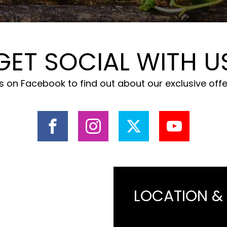
GET SOCIAL WITH U
 on Facebook to find out about our exclusive off
LOCATION &