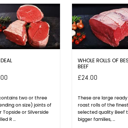
 DEAL
WHOLE ROLLS OF BE
BEEF
.00
£
24.00
contains two or three
These are large ready
nding on size) joints of
roast rolls of the fines
r Topside or Silverside
selected quality Beef 
led R ...
bigger families, ...