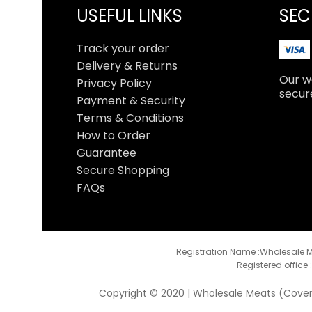
USEFUL LINKS
SEC
Track your order
Delivery & Returns
Our we
Privacy Policy
secur
Payment & Security
Terms & Conditions
How to Order
Guarantee
Secure Shopping
FAQs
Registration Name :Wholesale M
Registered office 
Copyright © 2020 | Wholesale Meats (Coventr