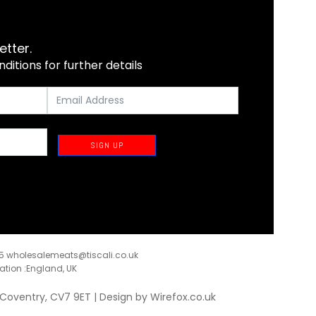
etter.
itions for further details
SIGN UP
35
wholesalemeats@tiscali.co.uk
ration :England, UK
, Coventry, CV7 9ET | Design by
Wirefox.co.uk