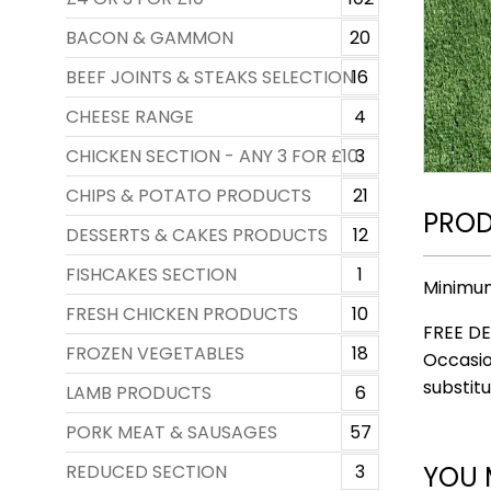
BACON & GAMMON
20
BEEF JOINTS & STEAKS SELECTION
16
CHEESE RANGE
4
CHICKEN SECTION - ANY 3 FOR £10
3
CHIPS & POTATO PRODUCTS
21
PROD
DESSERTS & CAKES PRODUCTS
12
FISHCAKES SECTION
1
Minimu
FRESH CHICKEN PRODUCTS
10
FREE DE
FROZEN VEGETABLES
18
Occasio
substitu
LAMB PRODUCTS
6
PORK MEAT & SAUSAGES
57
YOU 
REDUCED SECTION
3