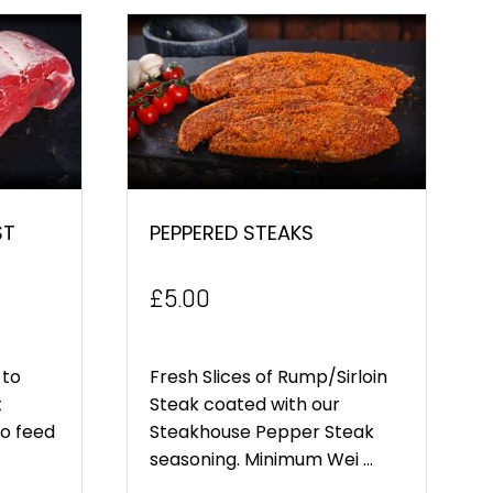
ST
PEPPERED STEAKS
£
5.00
 to
Fresh Slices of Rump/Sirloin
t
Steak coated with our
to feed
Steakhouse Pepper Steak
seasoning. Minimum Wei ...