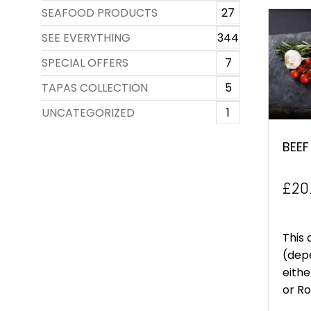
SEAFOOD PRODUCTS
27
SEE EVERYTHING
344
SPECIAL OFFERS
7
TAPAS COLLECTION
5
UNCATEGORIZED
1
BEEF
£
20
This 
(depe
eithe
or Rol