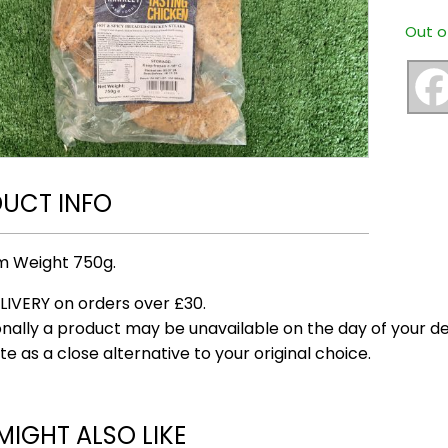
Out o
UCT INFO
m Weight 750g.
LIVERY on orders over £30.
nally a product may be unavailable on the day of your del
te as a close alternative to your original choice.
MIGHT ALSO LIKE