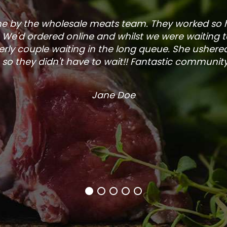
one by the wholesale meats team. They worked so
. We'd ordered online and whilst we were waiting 
rly couple waiting in the long queue. She ushered
so they didn't have to wait!! Fantastic community s
Jane Doe