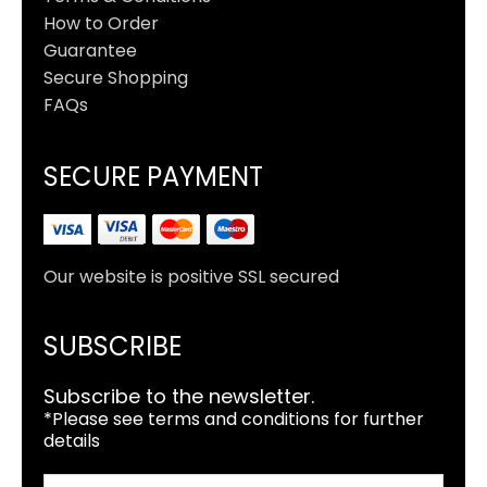
How to Order
Guarantee
Secure Shopping
FAQs
SECURE PAYMENT
Our website is positive SSL secured
SUBSCRIBE
Subscribe to the newsletter.
*Please see terms and conditions for further
details