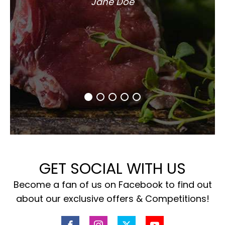
Jane Doe
GET SOCIAL WITH US
Become a fan of us on Facebook to find out
about our exclusive offers & Competitions!