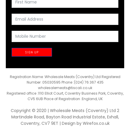
SIGN UP
Registration Name :Wholesale Meats (Coventry) Ltd Registered
Number :05030595 Phone :(024) 76 367 435
wholesalemeats@tiscali.co.uk
Registered office :1110 Elliot Court, Coventry Business Park, Coventry,
CV5 6UB Place of Registration :England, UK
Copyright © 2020 | Wholesale Meats (Coventry) Ltd 2
Martindale Road, Bayton Road Industrial Estate, Exhall,
Coventry, CV7 9ET | Design by
Wirefox.co.uk