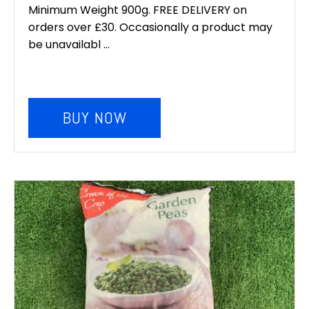
was:
is:
Minimum Weight 900g. FREE DELIVERY on
orders over £30. Occasionally a product may
£6.00.
£5.00.
be unavailabl ...
BUY NOW