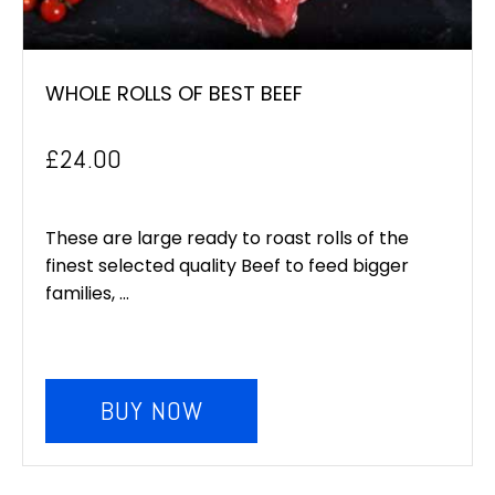
WHOLE ROLLS OF BEST BEEF
£
24.00
These are large ready to roast rolls of the
finest selected quality Beef to feed bigger
families, ...
BUY NOW