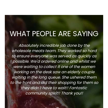
WHAT PEOPLE ARE SAYING
Absolutely incredible job done by the
The s
wholesale meats team. They worked so hard
w
to ensure everyone was served as quickly as
sel
possible. We'd ordered online and whilst we
well 
were waiting to collect it one of the women
working on the desk saw an elderly couple
waiting in the long queue. She ushered them
to the front and did their shopping for them so
they didn't have to wait!! Fantastic
community spirit!! Thank you!!