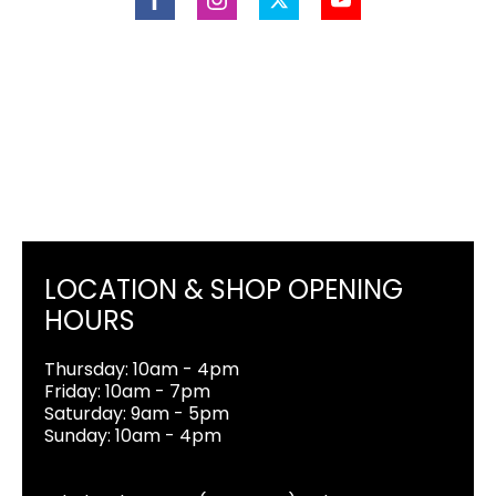
LOCATION & SHOP OPENING
HOURS
Thursday: 10am - 4pm
Friday: 10am - 7pm
Saturday: 9am - 5pm
Sunday: 10am - 4pm