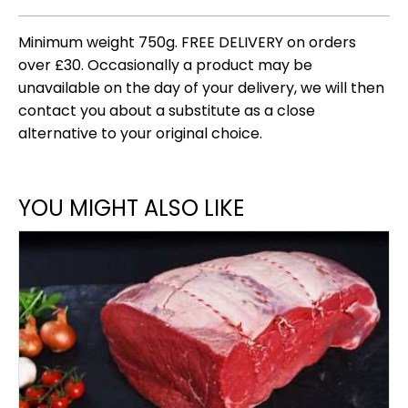
Minimum weight 750g. FREE DELIVERY on orders
over £30. Occasionally a product may be
unavailable on the day of your delivery, we will then
contact you about a substitute as a close
alternative to your original choice.
YOU MIGHT ALSO LIKE