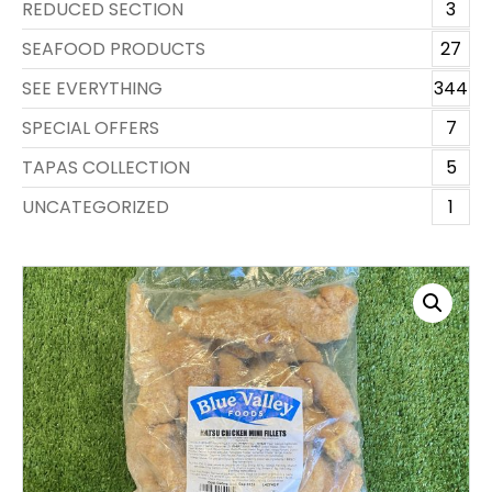
REDUCED SECTION
3
SEAFOOD PRODUCTS
27
SEE EVERYTHING
344
SPECIAL OFFERS
7
TAPAS COLLECTION
5
UNCATEGORIZED
1