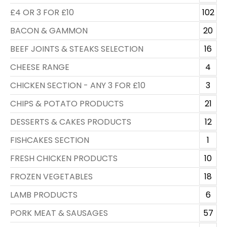
£4 OR 3 FOR £10
102
BACON & GAMMON
20
BEEF JOINTS & STEAKS SELECTION
16
CHEESE RANGE
4
CHICKEN SECTION - ANY 3 FOR £10
3
CHIPS & POTATO PRODUCTS
21
DESSERTS & CAKES PRODUCTS
12
FISHCAKES SECTION
1
FRESH CHICKEN PRODUCTS
10
FROZEN VEGETABLES
18
LAMB PRODUCTS
6
PORK MEAT & SAUSAGES
57