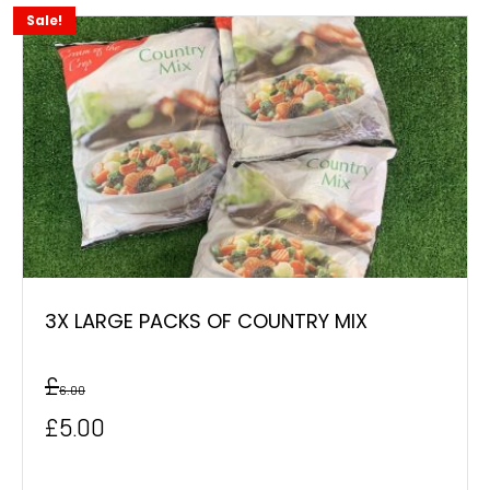
Sale!
3X LARGE PACKS OF COUNTRY MIX
£
6.00
Original
Current
£
5.00
price
price