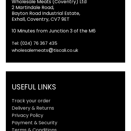
Wholesale Meats (Coventry) Ltd
2 Martindale Road,
Bayton Road Industrial Estate,
Exhall, Coventry, CV7 9ET
10 Minutes from Junction 3 of the M6
Tel: (024) 76 367 435
wholesalemeats
tiscali.co.uk
USEFUL LINKS
Track your order
Delivery & Returns
Privacy Policy
Payment & Security
Terms & Conditions