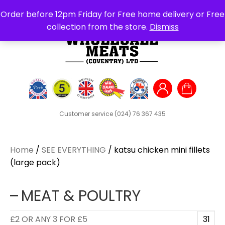
Search
Order before 12pm Friday for Free home delivery or Free
for:
collection from the store.
Dismiss
Customer service
(024) 76 367 435
Home
/
SEE EVERYTHING
/ katsu chicken mini fillets
(large pack)
MEAT & POULTRY
£2 OR ANY 3 FOR £5
31