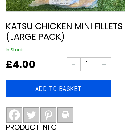
KATSU CHICKEN MINI FILLETS
(LARGE PACK)
In Stock
£
4.00
katsu
chicken
mini
fillets
ADD TO BASKET
(large
pack)
quantity
PRODUCT INFO