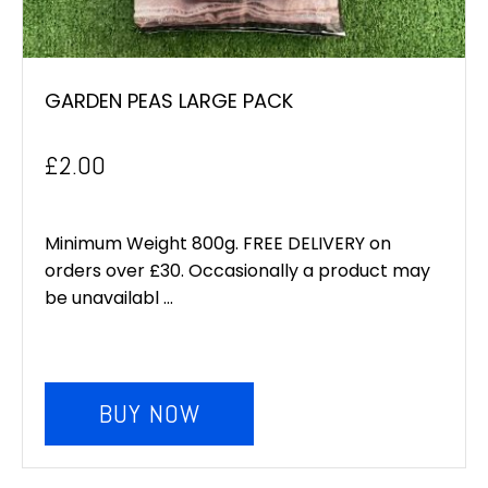
GARDEN PEAS LARGE PACK
£
2.00
Minimum Weight 800g. FREE DELIVERY on
orders over £30. Occasionally a product may
be unavailabl ...
BUY NOW