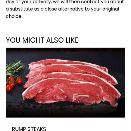
day of your delivery, we will then contact you about
a substitute as a close alternative to your original
choice.
YOU MIGHT ALSO LIKE
RUMP STEAKS