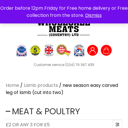
Search
Order before 12pm Friday for Free home delivery or Free
for:
collection from the store.
Dismiss
Customer service
(024) 76 367 435
Home
/
Lamb products
/ new season easy carved
leg of lamb (cut into two)
MEAT & POULTRY
£2 OR ANY 3 FOR £5
31