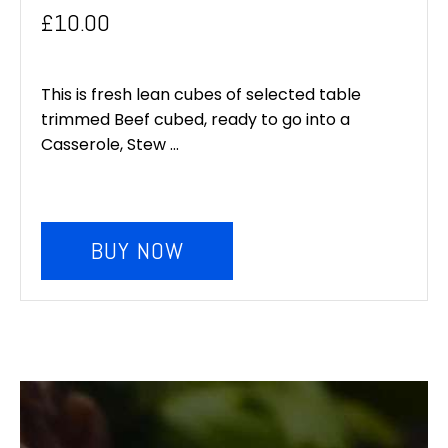
£
10.00
This is fresh lean cubes of selected table
trimmed Beef cubed, ready to go into a
Casserole, Stew ...
BUY NOW