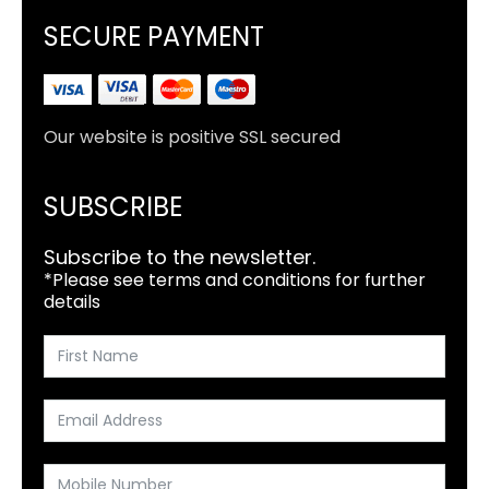
SECURE PAYMENT
Our website is positive SSL secured
SUBSCRIBE
Subscribe to the newsletter.
*Please see terms and conditions for further
details