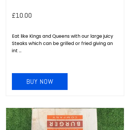
£
10.00
Eat like Kings and Queens with our large juicy
Steaks which can be grilled or fried giving an
int ...
BUY NOW