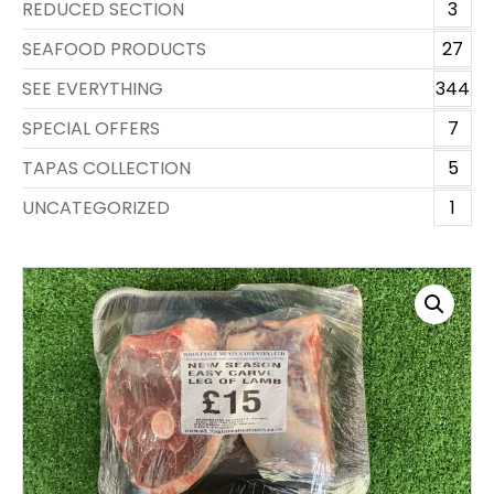
REDUCED SECTION
3
SEAFOOD PRODUCTS
27
SEE EVERYTHING
344
SPECIAL OFFERS
7
TAPAS COLLECTION
5
UNCATEGORIZED
1