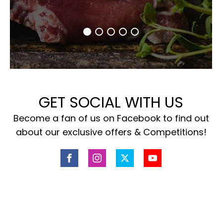
GET SOCIAL WITH US
Become a fan of us on Facebook to find out
about our exclusive offers & Competitions!