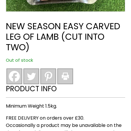
NEW SEASON EASY CARVED
LEG OF LAMB (CUT INTO
TWO)
Out of stock
PRODUCT INFO
Minimum Weight 1.5kg.
FREE DELIVERY on orders over £30.
Occasionally a product may be unavailable on the