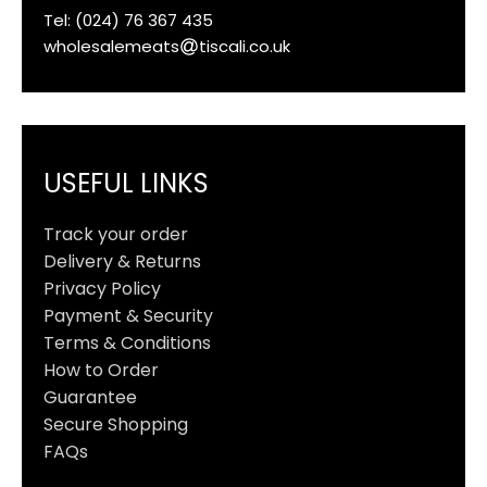
Tel: (024) 76 367 435
wholesalemeats
tiscali.co.uk
USEFUL LINKS
Track your order
Delivery & Returns
Privacy Policy
Payment & Security
Terms & Conditions
How to Order
Guarantee
Secure Shopping
FAQs