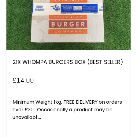
21X WHOMPA BURGERS BOX (BEST SELLER)
£
14.00
Minimum Weight 1kg. FREE DELIVERY on orders
over £30. Occasionally a product may be
unavailabl ...