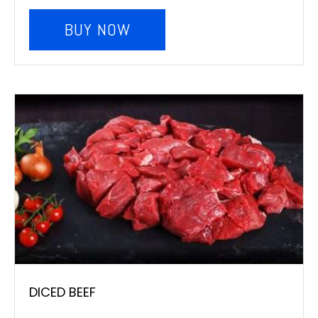
BUY NOW
DICED BEEF