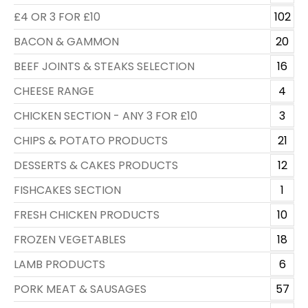
£4 OR 3 FOR £10
102
BACON & GAMMON
20
BEEF JOINTS & STEAKS SELECTION
16
CHEESE RANGE
4
CHICKEN SECTION - ANY 3 FOR £10
3
CHIPS & POTATO PRODUCTS
21
DESSERTS & CAKES PRODUCTS
12
FISHCAKES SECTION
1
FRESH CHICKEN PRODUCTS
10
FROZEN VEGETABLES
18
LAMB PRODUCTS
6
PORK MEAT & SAUSAGES
57