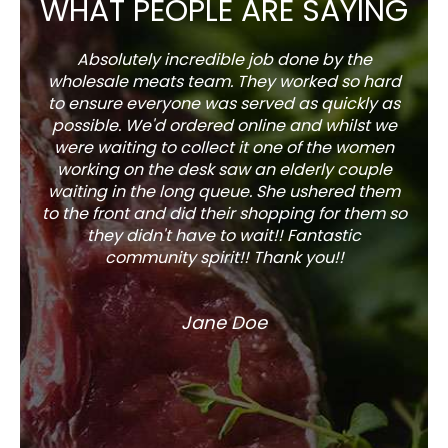
WHAT PEOPLE ARE SAYING
Absolutely incredible job done by the
The s
wholesale meats team. They worked so hard
w
to ensure everyone was served as quickly as
sel
possible. We'd ordered online and whilst we
well 
were waiting to collect it one of the women
working on the desk saw an elderly couple
waiting in the long queue. She ushered them
to the front and did their shopping for them so
they didn't have to wait!! Fantastic
community spirit!! Thank you!!
Jane Doe