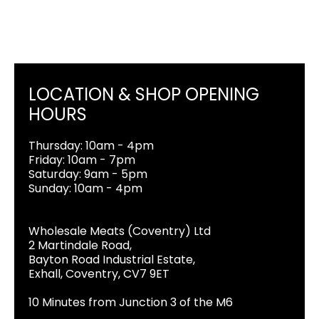
LOCATION & SHOP OPENING
HOURS
Thursday: 10am - 4pm
Friday: 10am - 7pm
Saturday: 9am - 5pm
Sunday: 10am - 4pm
Wholesale Meats (Coventry) Ltd
2 Martindale Road,
Bayton Road Industrial Estate,
Exhall, Coventry, CV7 9ET
10 Minutes from Junction 3 of the M6