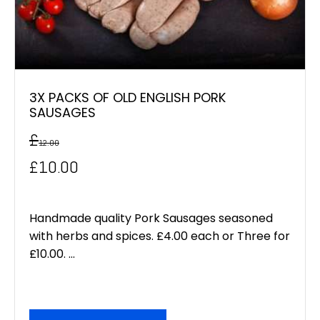
3X PACKS OF OLD ENGLISH PORK
SAUSAGES
£
12.00
Original
Current
£
10.00
price
price
was:
is:
Handmade quality Pork Sausages seasoned
with herbs and spices. £4.00 each or Three for
£12.00.
£10.00.
£10.00. ...