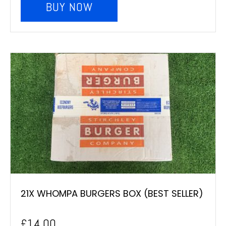
BUY NOW
21X WHOMPA BURGERS BOX (BEST SELLER)
£
14.00