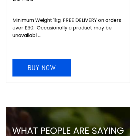
Minimum Weight 1kg. FREE DELIVERY on orders
over £30. Occasionally a product may be
unavailabl ...
BUY NOW
WHAT PEOPLE ARE SAYING