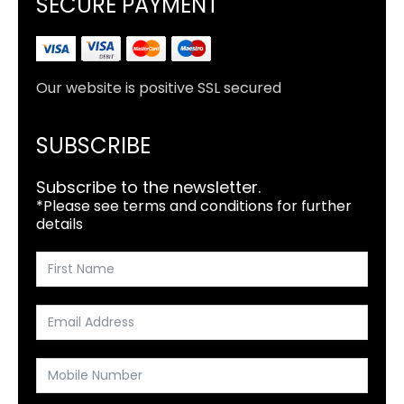
SECURE PAYMENT
Our website is positive SSL secured
SUBSCRIBE
Subscribe to the newsletter.
*Please see terms and conditions for further
details