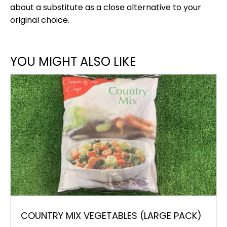
about a substitute as a close alternative to your
original choice.
YOU MIGHT ALSO LIKE
COUNTRY MIX VEGETABLES (LARGE PACK)