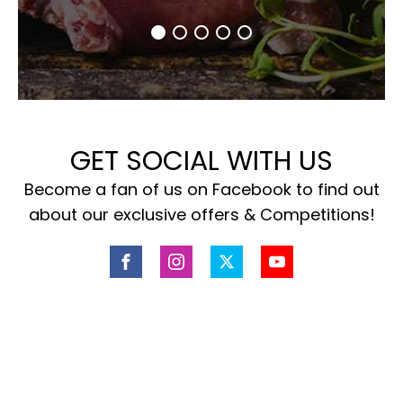
GET SOCIAL WITH US
Become a fan of us on Facebook to find out
about our exclusive offers & Competitions!