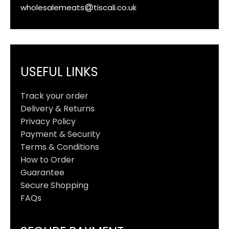
wholesalemeats
tiscali.co.uk
USEFUL LINKS
Track your order
Delivery & Returns
Privacy Policy
Payment & Security
Terms & Conditions
How to Order
Guarantee
Secure Shopping
FAQs