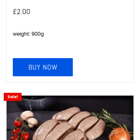
£
2.00
weight: 900g
BUY NOW
Sale!