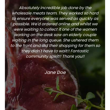
Absolutely incredible job done by the
The s
wholesale meats team. They worked so hard
w
to ensure everyone was served as quickly as
sel
possible. We'd ordered online and whilst we
well 
were waiting to collect it one of the women
working on the desk saw an elderly couple
waiting in the long queue. She ushered them
to the front and did their shopping for them so
they didn't have to wait!! Fantastic
community spirit!! Thank you!!
Jane Doe