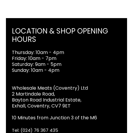
LOCATION & SHOP OPENING
HOURS
Thursday: 10am - 4pm
Friday: 10am - 7pm
Saturday: 9am - 5pm
Sunday: 10am - 4pm
Wholesale Meats (Coventry) Ltd
2 Martindale Road,
Bayton Road Industrial Estate,
Exhall, Coventry, CV7 9ET
10 Minutes from Junction 3 of the M6
Tel: (024) 76 367 435