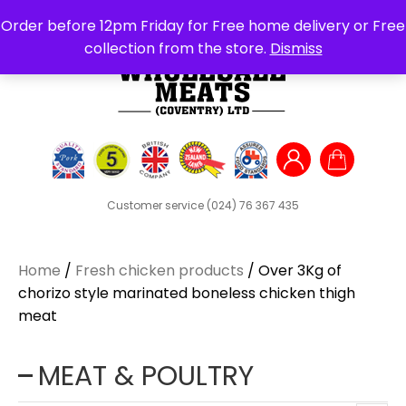
Search
Order before 12pm Friday for Free home delivery or Free
for:
collection from the store.
Dismiss
Customer service
(024) 76 367 435
Home
/
Fresh chicken products
/ Over 3Kg of
chorizo style marinated boneless chicken thigh
meat
MEAT & POULTRY