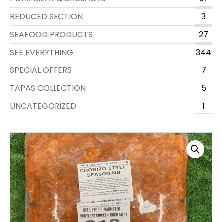
REDUCED SECTION
3
SEAFOOD PRODUCTS
27
SEE EVERYTHING
344
SPECIAL OFFERS
7
TAPAS COLLECTION
5
UNCATEGORIZED
1