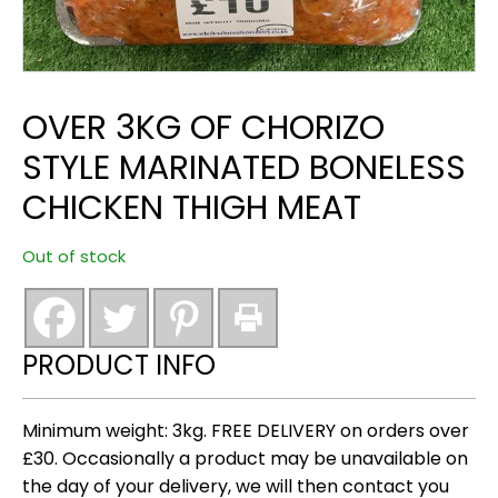
OVER 3KG OF CHORIZO
STYLE MARINATED BONELESS
CHICKEN THIGH MEAT
Out of stock
PRODUCT INFO
Minimum weight: 3kg. FREE DELIVERY on orders over
£30. Occasionally a product may be unavailable on
the day of your delivery, we will then contact you