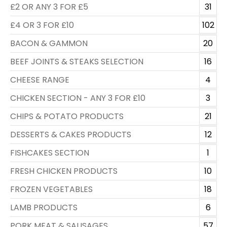
£2 OR ANY 3 FOR £5
31
£4 OR 3 FOR £10
102
BACON & GAMMON
20
BEEF JOINTS & STEAKS SELECTION
16
CHEESE RANGE
4
CHICKEN SECTION - ANY 3 FOR £10
3
CHIPS & POTATO PRODUCTS
21
DESSERTS & CAKES PRODUCTS
12
FISHCAKES SECTION
1
FRESH CHICKEN PRODUCTS
10
FROZEN VEGETABLES
18
LAMB PRODUCTS
6
PORK MEAT & SAUSAGES
57