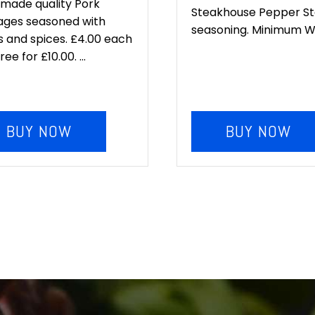
:
is:
made quality Pork
Steakhouse Pepper S
ages seasoned with
.00.
£10.00.
seasoning. Minimum Wei
 and spices. £4.00 each
ee for £10.00. ...
BUY NOW
BUY NOW