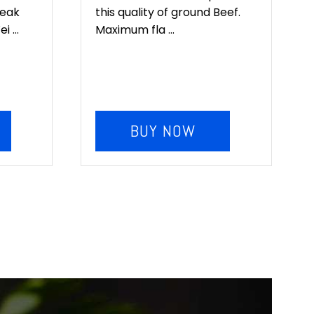
teak
this quality of ground Beef.
 ...
Maximum fla ...
BUY NOW