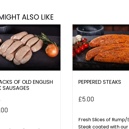
MIGHT ALSO LIKE
ACKS OF OLD ENGLISH
PEPPERED STEAKS
K SAUSAGES
£
5.00
0
inal
Current
.00
e
price
Fresh Slices of Rump/S
Steak coated with our