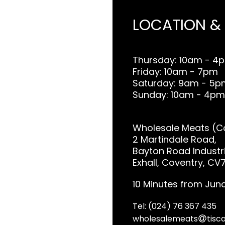
LOCATION &
Thursday: 10am - 4
Friday: 10am - 7pm
Saturday: 9am - 5p
Sunday: 10am - 4pm
Wholesale Meats (Co
2 Martindale Road,
Bayton Road Industri
Exhall, Coventry, CV
10 Minutes from Junc
Tel: (024) 76 367 435
wholesalemeats
tisca