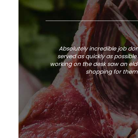
Absolutely incredible job d
served as quickly as possible
working on the desk saw an elde
shopping for them 