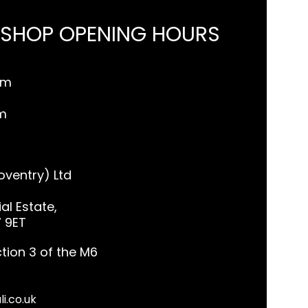
 SHOP OPENING HOURS
pm
m
ventry) Ltd
al Estate,
7 9ET
tion 3 of the M6
li.co.uk