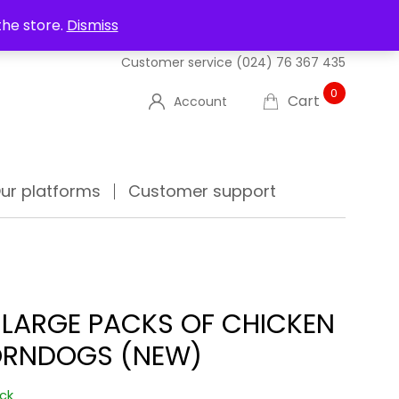
UT US
DELIVERIES
FAQ'S
TRACK YOUR ORDER
the store.
Dismiss
Customer service
(024) 76 367 435
0
Cart
Account
ur platforms
Customer support
 LARGE PACKS OF CHICKEN
RNDOGS (NEW)
ock