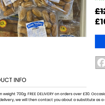
£
1
Origi
Curr
price
price
£
1
was:
is:
£12.0
£10.0
UCT INFO
 weight 700g. FREE DELIVERY on orders over £30. Occasio
delivery, we will then contact you about a substitute as a 