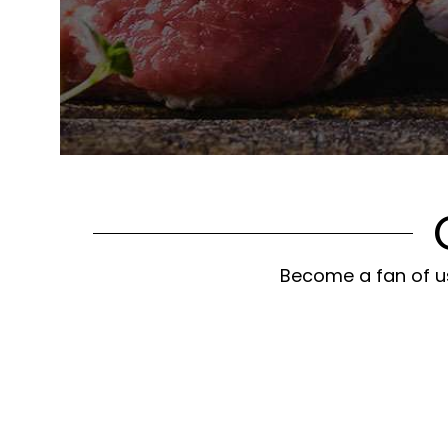
Become a fan of us