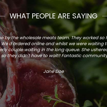
WHAT PEOPLE ARE SAYING
one by the wholesale meats team. They worked so
. We'd ordered online and whilst we were waiting 
rly couple waiting in the long queue. She ushered
so they didn't have to wait!! Fantastic community s
Jane Doe