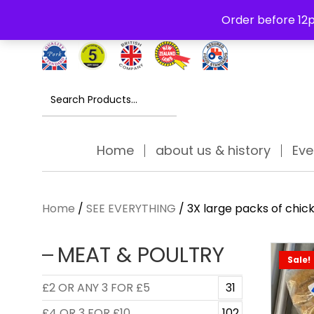
Free Delivery Thursday to Saturday On Orders Over £30
Order before 12p
Search
for:
Home
about us & history
Eve
Home
/
SEE EVERYTHING
/ 3X large packs of chi
MEAT & POULTRY
Sale!
£2 OR ANY 3 FOR £5
31
£4 OR 3 FOR £10
102