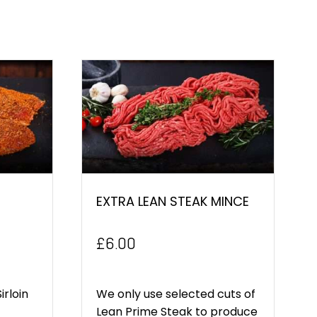
EXTRA LEAN STEAK MINCE
£
6.00
irloin
We only use selected cuts of
Lean Prime Steak to produce