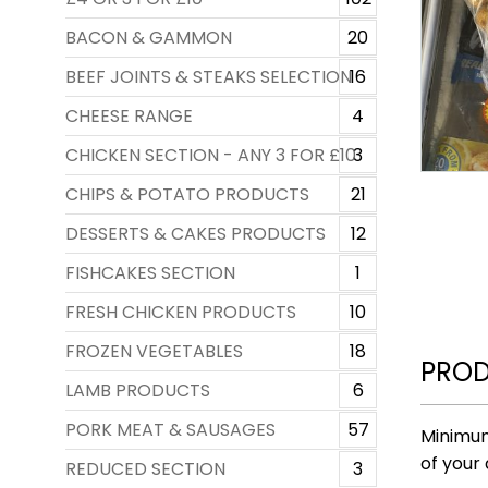
BACON & GAMMON
20
BEEF JOINTS & STEAKS SELECTION
16
CHEESE RANGE
4
CHICKEN SECTION - ANY 3 FOR £10
3
CHIPS & POTATO PRODUCTS
21
DESSERTS & CAKES PRODUCTS
12
FISHCAKES SECTION
1
FRESH CHICKEN PRODUCTS
10
FROZEN VEGETABLES
18
PROD
LAMB PRODUCTS
6
PORK MEAT & SAUSAGES
57
Minimum
of your 
REDUCED SECTION
3