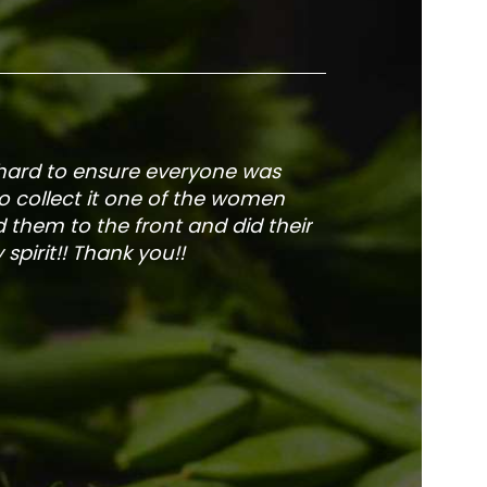
 hard to ensure everyone was
The service is fa
to collect it one of the women
and veg
 them to the front and did their
pirit!! Thank you!!