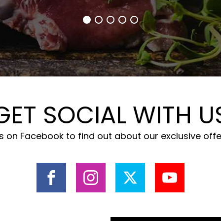
GET SOCIAL WITH U
 on Facebook to find out about our exclusive off