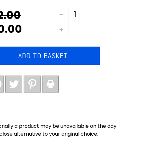
2.00
nal
ent
3X
large
0.00
packs
0.
0.
of
chicken
corndogs
ADD TO BASKET
(new)
quantity
nally a product may be unavailable on the day
close alternative to your original choice.