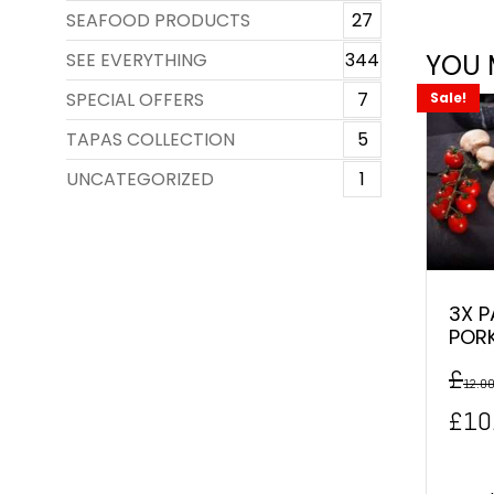
SEAFOOD PRODUCTS
27
SEE EVERYTHING
344
YOU 
SPECIAL OFFERS
7
Sale!
TAPAS COLLECTION
5
UNCATEGORIZED
1
3X P
POR
£
12.0
Orig
£
10
pric