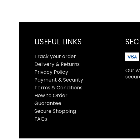
USEFUL LINKS
SEC
Track your order
Delivery & Returns
Our we
Privacy Policy
secur
Payment & Security
Terms & Conditions
How to Order
Guarantee
Secure Shopping
FAQs