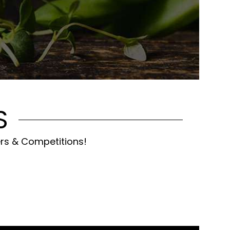
S
ers & Competitions!