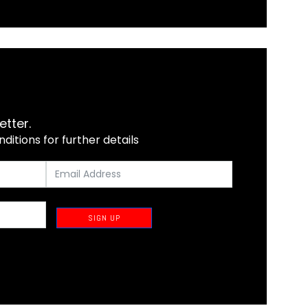
etter.
itions for further details
SIGN UP