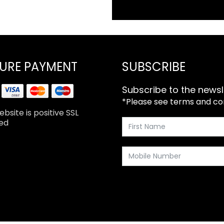
URE PAYMENT
SUBSCRIBE
Subscribe to the newsl
*Please see terms and cond
bsite is positive SSL
ed