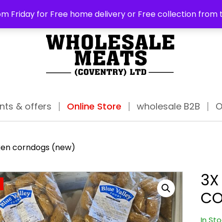
ABO
m Friday for Free home delivery or Free collection from 
nts & offers
Online Store
wholesale B2B
O
cken corndogs (new)
3X
CO
In St