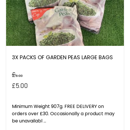
3X PACKS OF GARDEN PEAS LARGE BAGS
£
6.00
Original
Current
£
5.00
price
price
was:
is:
Minimum Weight 907g. FREE DELIVERY on
orders over £30. Occasionally a product may
£6.00.
£5.00.
be unavailabl ...