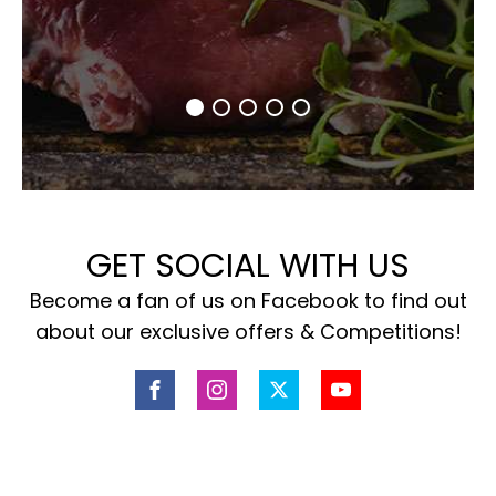
GET SOCIAL WITH US
Become a fan of us on Facebook to find out
about our exclusive offers & Competitions!