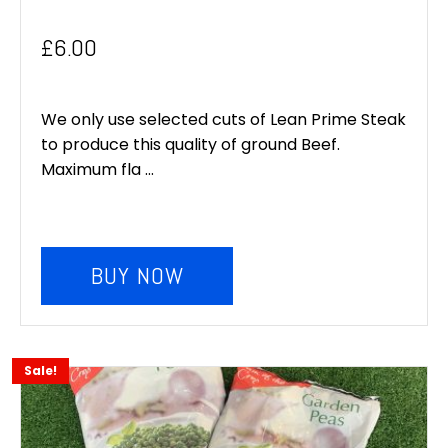
£
6.00
We only use selected cuts of Lean Prime Steak
to produce this quality of ground Beef.
Maximum fla ...
BUY NOW
Sale!