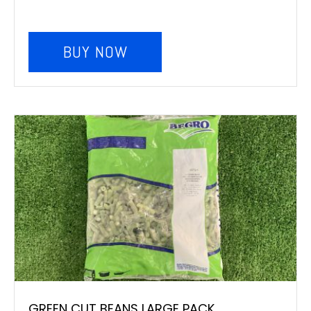
BUY NOW
GREEN CUT BEANS LARGE PACK