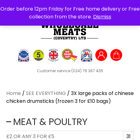
Search
Order before 12pm Friday for Free home delivery or Free
for:
collection from the store.
Dismiss
Customer service
(024) 76 367 435
Home
/
SEE EVERYTHING
/ 3X large packs of chinese
chicken drumsticks (frozen 3 for £10 bags)
MEAT & POULTRY
£2 OR ANY 3 FOR £5
31