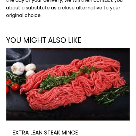
the day of your delivery, we will then contact you
about a substitute as a close alternative to your
original choice.
YOU MIGHT ALSO LIKE
EXTRA LEAN STEAK MINCE