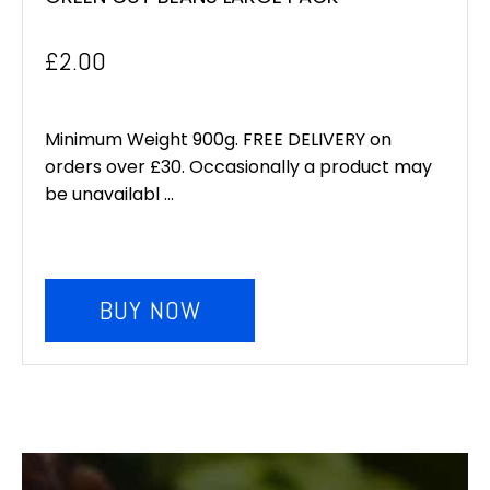
£
2.00
Minimum Weight 900g. FREE DELIVERY on
orders over £30. Occasionally a product may
be unavailabl ...
BUY NOW