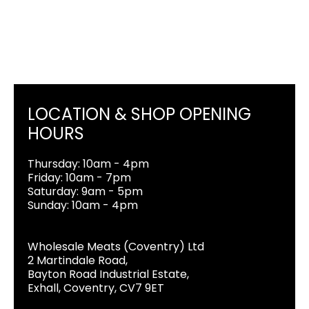
LOCATION & SHOP OPENING
HOURS
Thursday: 10am - 4pm
Friday: 10am - 7pm
Saturday: 9am - 5pm
Sunday: 10am - 4pm
Wholesale Meats (Coventry) Ltd
2 Martindale Road,
Bayton Road Industrial Estate,
Exhall, Coventry, CV7 9ET