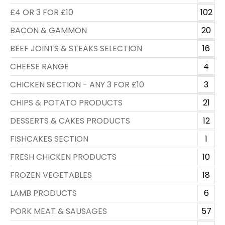
£4 OR 3 FOR £10
102
BACON & GAMMON
20
BEEF JOINTS & STEAKS SELECTION
16
CHEESE RANGE
4
CHICKEN SECTION - ANY 3 FOR £10
3
CHIPS & POTATO PRODUCTS
21
DESSERTS & CAKES PRODUCTS
12
FISHCAKES SECTION
1
FRESH CHICKEN PRODUCTS
10
FROZEN VEGETABLES
18
LAMB PRODUCTS
6
PORK MEAT & SAUSAGES
57