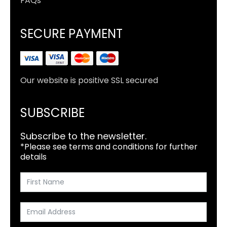
FAQs
SECURE PAYMENT
Our website is positive SSL secured
SUBSCRIBE
Subscribe to the newsletter.
*Please see terms and conditions for further
details