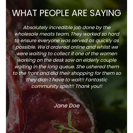
WHAT PEOPLE ARE SAYING
Absolutely incredible job done by the
The s
wholesale meats team. They worked so hard
w
to ensure everyone was served as quickly as
sel
possible. We'd ordered online and whilst we
well 
were waiting to collect it one of the women
working on the desk saw an elderly couple
waiting in the long queue. She ushered them
to the front and did their shopping for them so
they didn't have to wait!! Fantastic
community spirit!! Thank you!!
Jane Doe