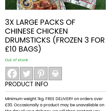
3X LARGE PACKS OF
CHINESE CHICKEN
DRUMSTICKS (FROZEN 3 FOR
£10 BAGS)
Out of stock
PRODUCT INFO
Minimum weight 1kg. FREE DELIVERY on orders over
£30. Occasionally a product may be unavailable on