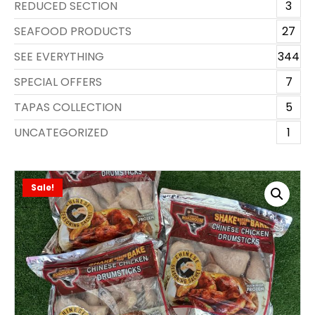
REDUCED SECTION
3
SEAFOOD PRODUCTS
27
SEE EVERYTHING
344
SPECIAL OFFERS
7
TAPAS COLLECTION
5
UNCATEGORIZED
1
Sale!