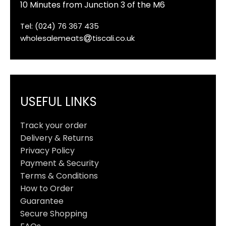
10 Minutes from Junction 3 of the M6
Tel: (024) 76 367 435
wholesalemeats
tiscali.co.uk
USEFUL LINKS
Track your order
Delivery & Returns
Privacy Policy
Payment & Security
Terms & Conditions
How to Order
Guarantee
Secure Shopping