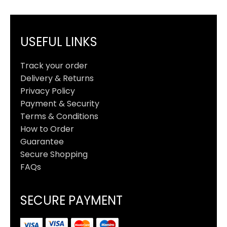
USEFUL LINKS
Track your order
Delivery & Returns
Privacy Policy
Payment & Security
Terms & Conditions
How to Order
Guarantee
Secure Shopping
FAQs
SECURE PAYMENT