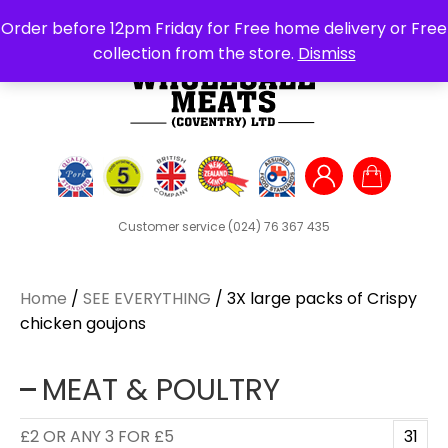
Search
Order before 12pm Friday for Free home delivery or Free
for:
collection from the store.
Dismiss
Customer service
(024) 76 367 435
Home
/
SEE EVERYTHING
/ 3X large packs of Crispy
chicken goujons
MEAT & POULTRY
£2 OR ANY 3 FOR £5
31