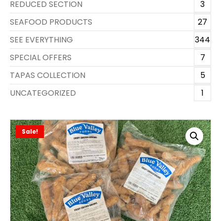
REDUCED SECTION
3
SEAFOOD PRODUCTS
27
SEE EVERYTHING
344
SPECIAL OFFERS
7
TAPAS COLLECTION
5
UNCATEGORIZED
1
Sale!