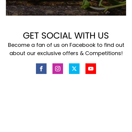
GET SOCIAL WITH US
Become a fan of us on Facebook to find out
about our exclusive offers & Competitions!