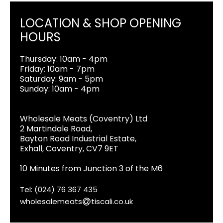
LOCATION & SHOP OPENING
HOURS
Thursday: 10am - 4pm
Friday: 10am - 7pm
Saturday: 9am - 5pm
Sunday: 10am - 4pm
Wholesale Meats (Coventry) Ltd
2 Martindale Road,
Bayton Road Industrial Estate,
Exhall, Coventry, CV7 9ET
10 Minutes from Junction 3 of the M6
Tel: (024) 76 367 435
wholesalemeats
tiscali.co.uk