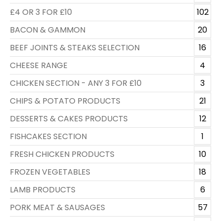
£4 OR 3 FOR £10
102
BACON & GAMMON
20
BEEF JOINTS & STEAKS SELECTION
16
CHEESE RANGE
4
CHICKEN SECTION - ANY 3 FOR £10
3
CHIPS & POTATO PRODUCTS
21
DESSERTS & CAKES PRODUCTS
12
FISHCAKES SECTION
1
FRESH CHICKEN PRODUCTS
10
FROZEN VEGETABLES
18
LAMB PRODUCTS
6
PORK MEAT & SAUSAGES
57