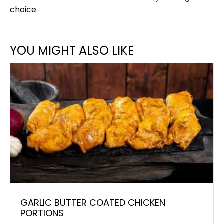
choice.
YOU MIGHT ALSO LIKE
GARLIC BUTTER COATED CHICKEN
PORTIONS