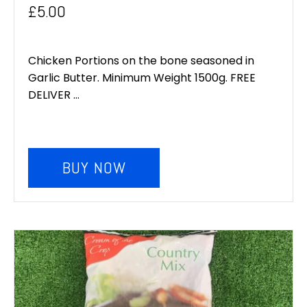
£
5.00
Chicken Portions on the bone seasoned in
Garlic Butter. Minimum Weight 1500g. FREE
DELIVER ...
BUY NOW