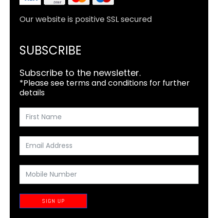
Our website is positive SSL secured
SUBSCRIBE
Subscribe to the newsletter.
*Please see terms and conditions for further
details
SIGN UP