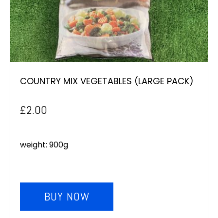
COUNTRY MIX VEGETABLES (LARGE PACK)
£
2.00
weight: 900g
BUY NOW