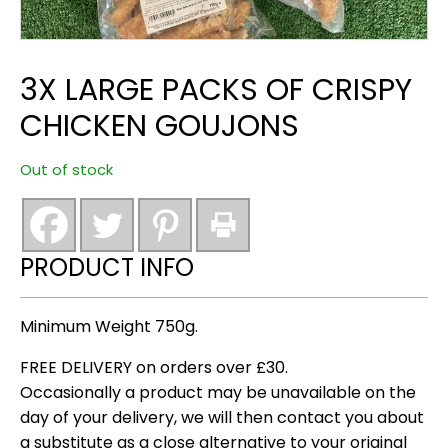
3X LARGE PACKS OF CRISPY
CHICKEN GOUJONS
Out of stock
PRODUCT INFO
Minimum Weight 750g.
FREE DELIVERY on orders over £30.
Occasionally a product may be unavailable on the
day of your delivery, we will then contact you about
a substitute as a close alternative to your original