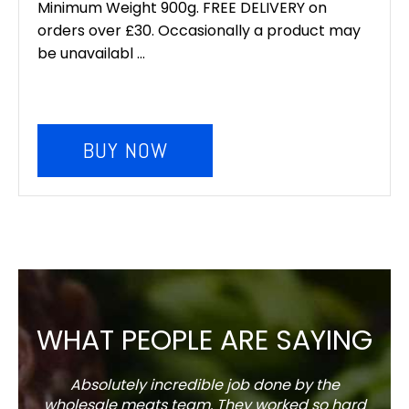
Minimum Weight 900g. FREE DELIVERY on
orders over £30. Occasionally a product may
be unavailabl ...
BUY NOW
WHAT PEOPLE ARE SAYING
Absolutely incredible job done by the
The s
wholesale meats team. They worked so hard
w