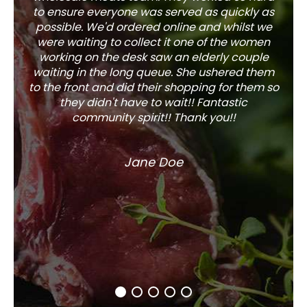
to ensure everyone was served as quickly as
sel
possible. We'd ordered online and whilst we
well 
were waiting to collect it one of the women
working on the desk saw an elderly couple
waiting in the long queue. She ushered them
to the front and did their shopping for them so
they didn't have to wait!! Fantastic
community spirit!! Thank you!!
Jane Doe