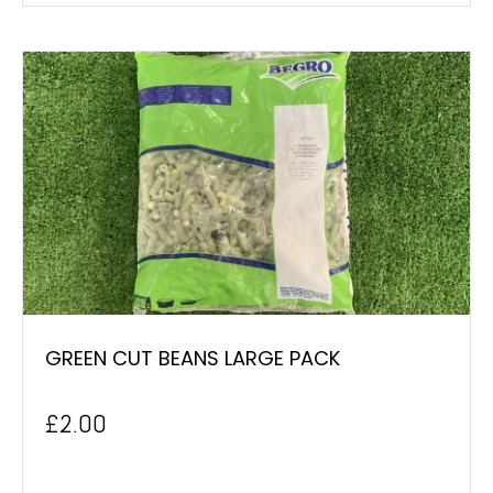
GREEN CUT BEANS LARGE PACK
£
2.00