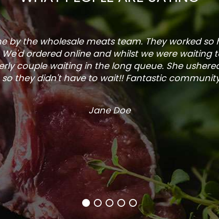
one by the wholesale meats team. They worked so
. We'd ordered online and whilst we were waiting 
rly couple waiting in the long queue. She ushered
so they didn't have to wait!! Fantastic community s
Jane Doe