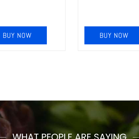
BUY NOW
BUY NOW
WHAT PEOPLE ARE SAYING