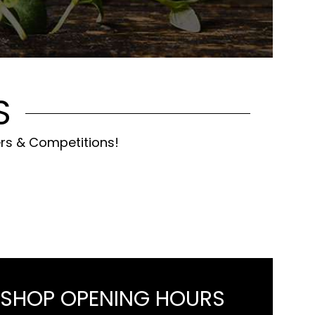
S
ers & Competitions!
 SHOP OPENING HOURS