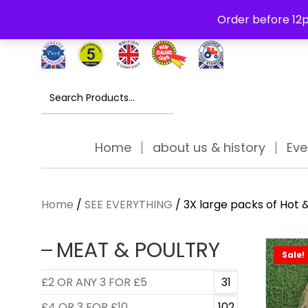
Free Delivery Thursday to Saturday On Orders Over £30
Order before 12p
Search
for:
Home
about us & history
Eve
Home
/
SEE EVERYTHING
/ 3X large packs of Hot 
MEAT & POULTRY
Sale!
£2 OR ANY 3 FOR £5
31
£4 OR 3 FOR £10
102