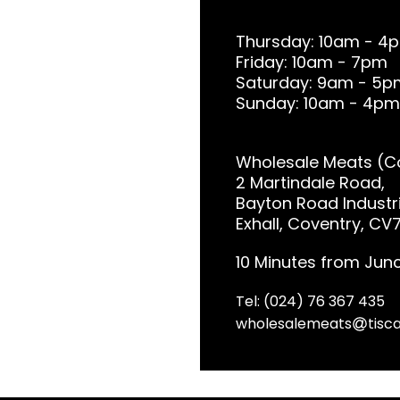
Thursday: 10am - 4
Friday: 10am - 7pm
Saturday: 9am - 5p
Sunday: 10am - 4pm
Wholesale Meats (Co
2 Martindale Road,
Bayton Road Industri
Exhall, Coventry, CV
10 Minutes from Junc
Tel: (024) 76 367 435
wholesalemeats
tisca