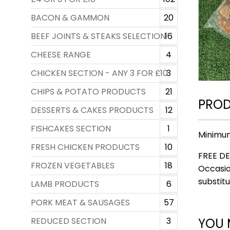
BACON & GAMMON
20
BEEF JOINTS & STEAKS SELECTION
16
CHEESE RANGE
4
CHICKEN SECTION - ANY 3 FOR £10
3
CHIPS & POTATO PRODUCTS
21
PROD
DESSERTS & CAKES PRODUCTS
12
FISHCAKES SECTION
1
Minimu
FRESH CHICKEN PRODUCTS
10
FREE DE
FROZEN VEGETABLES
18
Occasio
substitu
LAMB PRODUCTS
6
PORK MEAT & SAUSAGES
57
YOU 
REDUCED SECTION
3