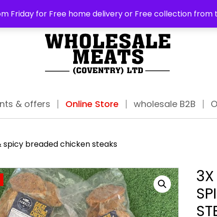
ABO
m Friday for Free home delivery or Free collection from 
nts & offers
Online Store
wholesale B2B
O
& spicy breaded chicken steaks
3X
SP
ST