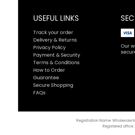
USEFUL LINKS
SEC
Track your order
Delivery & Returns
Our we
Privacy Policy
secur
Payment & Security
Terms & Conditions
How to Order
Guarantee
Secure Shopping
FAQs
Registration Name :Wholesale M
Registered office 