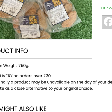
Out o
UCT INFO
m Weight 750g.
LIVERY on orders over £30.
nally a product may be unavailable on the day of your del
te as a close alternative to your original choice.
MIGHT ALSO LIKE