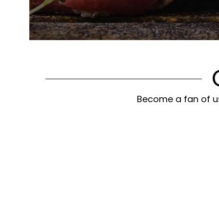
Become a fan of us