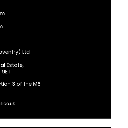
pm
m
ventry) Ltd
al Estate,
7 9ET
tion 3 of the M6
li.co.uk