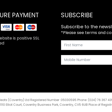
URE PAYMENT
SUBSCRIBE
Subscribe to the newsl
*Please see terms and cond
bsite is positive SSL
ed
eats (Coventry) Ltd Registered Number :05030595 Phone :(024) 76 367 4
:1110 Elliot Court, Coventry Business Park, Coventry, CV5 6UB Place of Regist