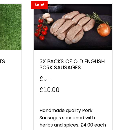
Sale!
TS
3X PACKS OF OLD ENGLISH
PORK SAUSAGES
£
12.00
Original
Current
£
10.00
price
price
was:
is:
Handmade quality Pork
Sausages seasoned with
£12.00.
£10.00.
herbs and spices. £4.00 each