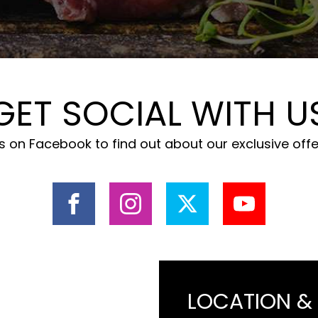
GET SOCIAL WITH U
 on Facebook to find out about our exclusive off
LOCATION &