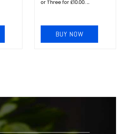
or Three for £10.00. ...
BUY NOW