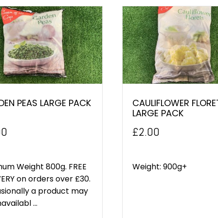
DEN PEAS LARGE PACK
CAULIFLOWER FLORE
LARGE PACK
00
£
2.00
mum Weight 800g. FREE
Weight: 900g+
ERY on orders over £30.
sionally a product may
availabl ...