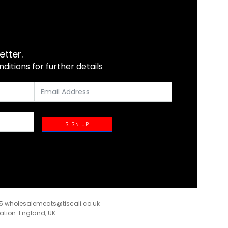
etter.
itions for further details
SIGN UP
35
wholesalemeats@tiscali.co.uk
ration :England, UK