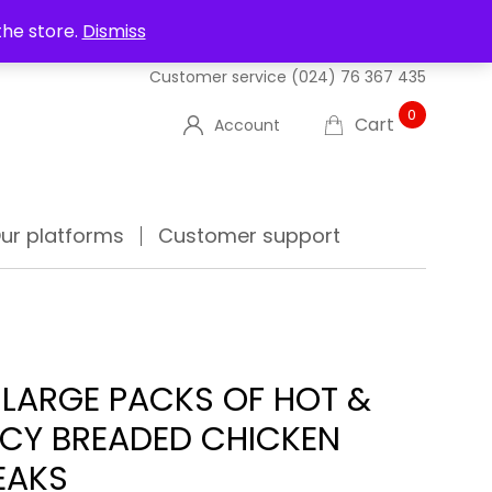
UT US
DELIVERIES
FAQ'S
TRACK YOUR ORDER
the store.
Dismiss
Customer service
(024) 76 367 435
0
Cart
Account
ur platforms
Customer support
 LARGE PACKS OF HOT &
ICY BREADED CHICKEN
EAKS