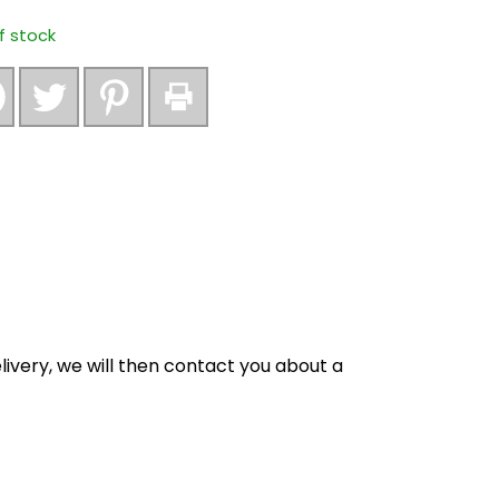
f stock
ivery, we will then contact you about a