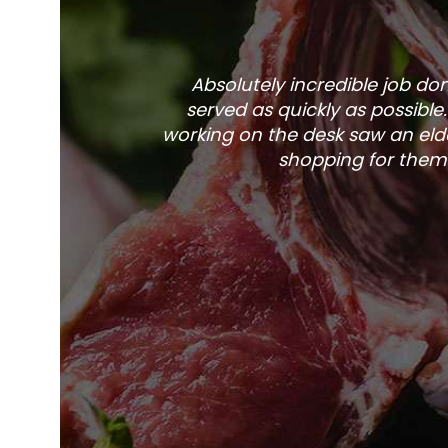
Absolutely incredible job d
served as quickly as possible
working on the desk saw an elde
shopping for them 