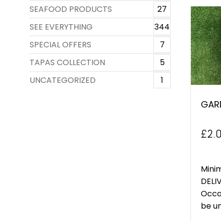
SEAFOOD PRODUCTS
27
SEE EVERYTHING
344
SPECIAL OFFERS
7
TAPAS COLLECTION
5
UNCATEGORIZED
1
GAR
£
2.
Mini
DELIV
Occa
be un