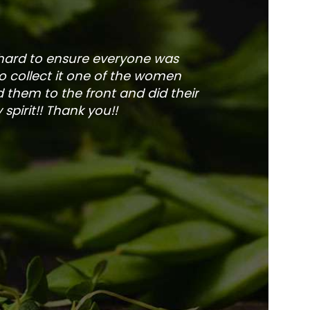
 hard to ensure everyone was
The service is fa
to collect it one of the women
and veg
 them to the front and did their
pirit!! Thank you!!