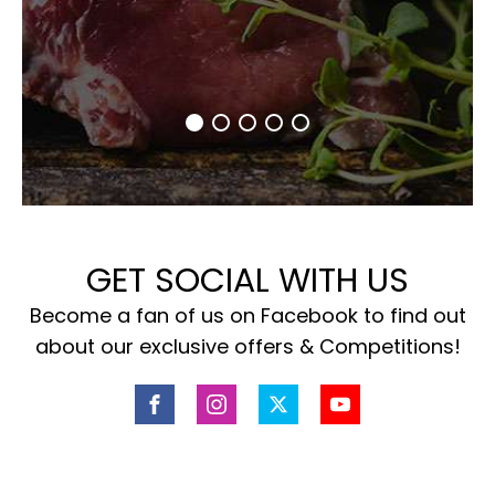
GET SOCIAL WITH US
Become a fan of us on Facebook to find out
about our exclusive offers & Competitions!