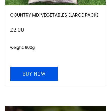
COUNTRY MIX VEGETABLES (LARGE PACK)
£
2.00
weight: 900g
BUY NOW