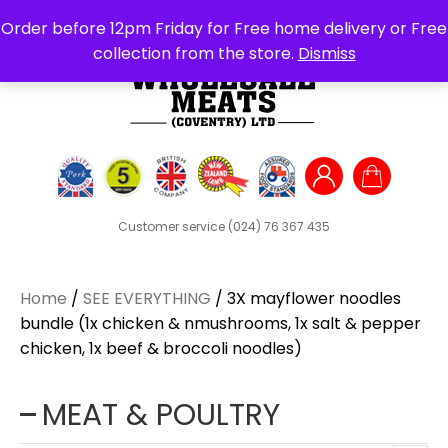
Search
Order before 12pm Friday for Free home delivery or Free
for:
collection from the store.
Dismiss
Customer service
(024) 76 367 435
Home
/
SEE EVERYTHING
/ 3X mayflower noodles
bundle (1x chicken & nmushrooms, 1x salt & pepper
chicken, 1x beef & broccoli noodles)
MEAT & POULTRY