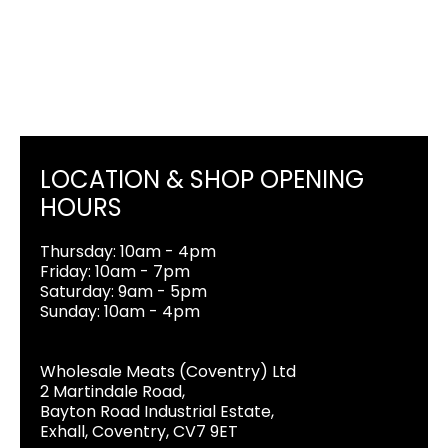
LOCATION & SHOP OPENING
HOURS
Thursday: 10am - 4pm
Friday: 10am - 7pm
Saturday: 9am - 5pm
Sunday: 10am - 4pm
Wholesale Meats (Coventry) Ltd
2 Martindale Road,
Bayton Road Industrial Estate,
Exhall, Coventry, CV7 9ET