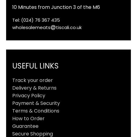
10 Minutes from Junction 3 of the M6
Tel: (024) 76 367 435
wholesalemeats
tiscali.co.uk
USEFUL LINKS
Track your order
Delivery & Returns
Privacy Policy
Payment & Security
Terms & Conditions
How to Order
Guarantee
Secure Shopping