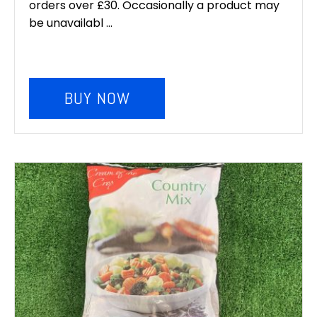
orders over £30. Occasionally a product may
be unavailabl ...
BUY NOW