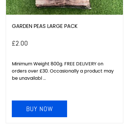
GARDEN PEAS LARGE PACK
£
2.00
Minimum Weight 800g. FREE DELIVERY on
orders over £30. Occasionally a product may
be unavailabl ...
BUY NOW