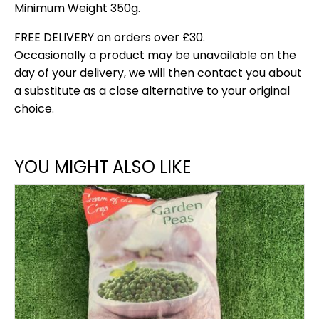
Minimum Weight 350g.
FREE DELIVERY on orders over £30.
Occasionally a product may be unavailable on the
day of your delivery, we will then contact you about
a substitute as a close alternative to your original
choice.
YOU MIGHT ALSO LIKE