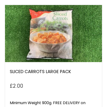
SLICED CARROTS LARGE PACK
£
2.00
Minimum Weight 900g. FREE DELIVERY on