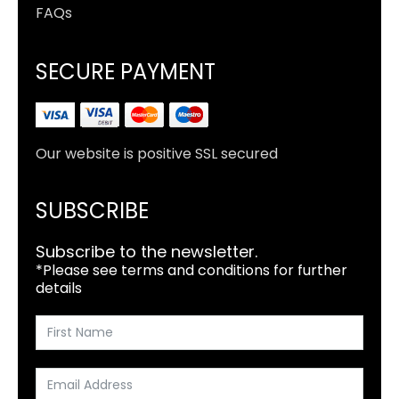
FAQs
SECURE PAYMENT
Our website is positive SSL secured
SUBSCRIBE
Subscribe to the newsletter.
*Please see terms and conditions for further
details