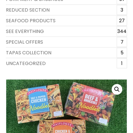
REDUCED SECTION
3
SEAFOOD PRODUCTS
27
SEE EVERYTHING
344
SPECIAL OFFERS
7
TAPAS COLLECTION
5
UNCATEGORIZED
1