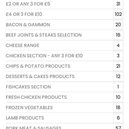
£2 OR ANY 3 FOR £5
31
£4 OR 3 FOR £10
102
BACON & GAMMON
20
BEEF JOINTS & STEAKS SELECTION
16
CHEESE RANGE
4
CHICKEN SECTION - ANY 3 FOR £10
3
CHIPS & POTATO PRODUCTS
21
DESSERTS & CAKES PRODUCTS
12
FISHCAKES SECTION
1
FRESH CHICKEN PRODUCTS
10
FROZEN VEGETABLES
18
LAMB PRODUCTS
6
PORK MEAT & SAUSAGES
57