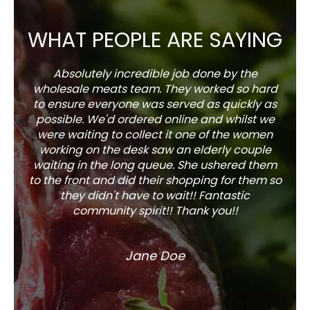
WHAT PEOPLE ARE SAYING
Absolutely incredible job done by the
The s
wholesale meats team. They worked so hard
w
to ensure everyone was served as quickly as
sel
possible. We'd ordered online and whilst we
well 
were waiting to collect it one of the women
working on the desk saw an elderly couple
waiting in the long queue. She ushered them
to the front and did their shopping for them so
they didn't have to wait!! Fantastic
community spirit!! Thank you!!
Jane Doe