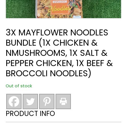
3X MAYFLOWER NOODLES
BUNDLE (1X CHICKEN &
NMUSHROOMS, 1X SALT &
PEPPER CHICKEN, 1X BEEF &
BROCCOLI NOODLES)
Out of stock
PRODUCT INFO