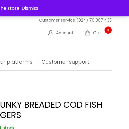
UT US
DELIVERIES
FAQ'S
TRACK YOUR ORDER
the store.
Dismiss
Customer service
(024) 76 367 435
0
Cart
Account
ur platforms
Customer support
UNKY BREADED COD FISH
NGERS
f stock