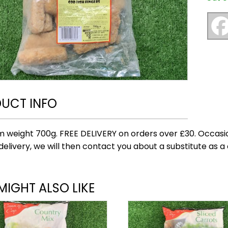
UCT INFO
 weight 700g. FREE DELIVERY on orders over £30. Occasio
delivery, we will then contact you about a substitute as a 
MIGHT ALSO LIKE