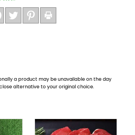
nally a product may be unavailable on the day
close alternative to your original choice.