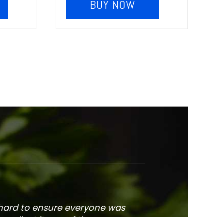
BUY NOW
 hard to ensure everyone was
The service is fa