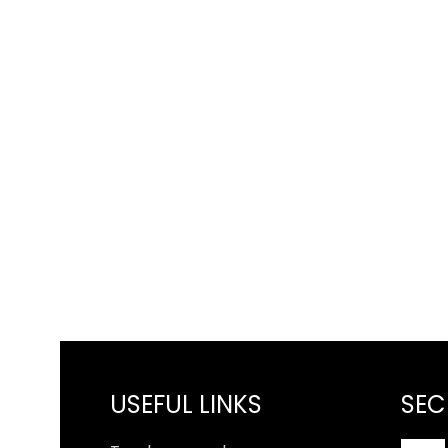
USEFUL LINKS
SEC