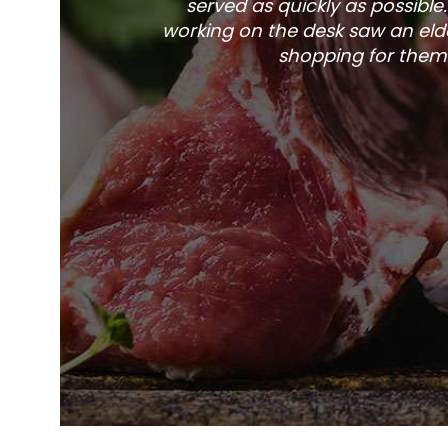
served as quickly as possible
working on the desk saw an elde
shopping for them 