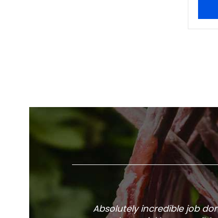
Absolutely incredible job d