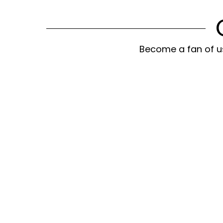
Become a fan of us