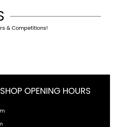
S
ers & Competitions!
 SHOP OPENING HOURS
pm
m