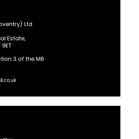
ventry) Ltd
al Estate,
7 9ET
tion 3 of the M6
li.co.uk