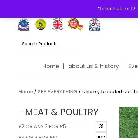
Free Delivery Thursday to Saturday On Orders Over £30
Order before 12p
Search
for:
Home
about us & history
Eve
Home
/
SEE EVERYTHING
/ chunky breaded cod fis
MEAT & POULTRY
£2 OR ANY 3 FOR £5
31
£4 OR 3 FOR £10
102