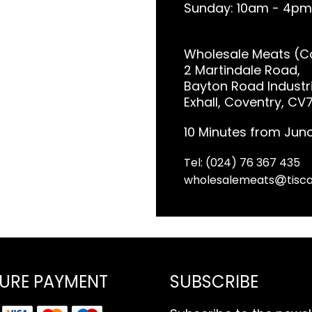
Sunday: 10am - 4pm
Wholesale Meats (Co
2 Martindale Road,
Bayton Road Industri
Exhall, Coventry, CV
10 Minutes from Junc
Tel: (024) 76 367 435
wholesalemeats
tisca
URE PAYMENT
SUBSCRIBE