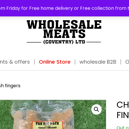
ABO
m Friday for Free home delivery or Free collection from 
nts & offers
Online Store
wholesale B2B
O
h fingers
CH
FI
Out o