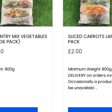
NTRY MIX VEGETABLES
SLICED CARROTS LA
GE PACK)
PACK
00
£
2.00
ht: 900g
Minimum Weight 900g.
DELIVERY on orders ov
Occasionally a produ
be unavailabl ...