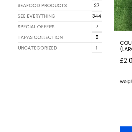
SEAFOOD PRODUCTS
27
SEE EVERYTHING
344
SPECIAL OFFERS
7
TAPAS COLLECTION
5
COU
UNCATEGORIZED
1
(LAR
£
2.
weig