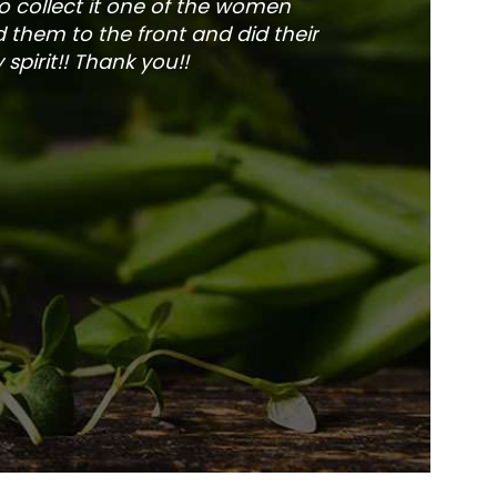
to collect it one of the women
and veg
 them to the front and did their
pirit!! Thank you!!