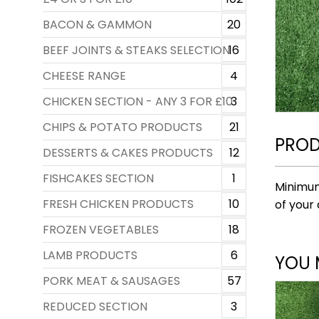
BACON & GAMMON
20
BEEF JOINTS & STEAKS SELECTION
16
CHEESE RANGE
4
CHICKEN SECTION - ANY 3 FOR £10
3
CHIPS & POTATO PRODUCTS
21
PROD
DESSERTS & CAKES PRODUCTS
12
FISHCAKES SECTION
1
Minimum
FRESH CHICKEN PRODUCTS
10
of your 
FROZEN VEGETABLES
18
LAMB PRODUCTS
6
YOU 
PORK MEAT & SAUSAGES
57
REDUCED SECTION
3