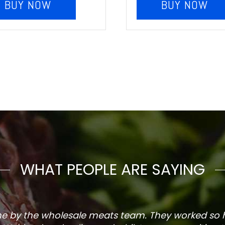
BUY NOW
BUY NOW
WHAT PEOPLE ARE SAYING
one by the wholesale meats team. They worked so