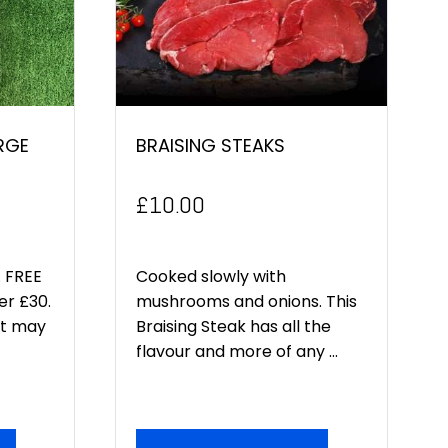
RGE
BRAISING STEAKS
£
10.00
 FREE
Cooked slowly with
er £30.
mushrooms and onions. This
ct may
Braising Steak has all the
flavour and more of any ...