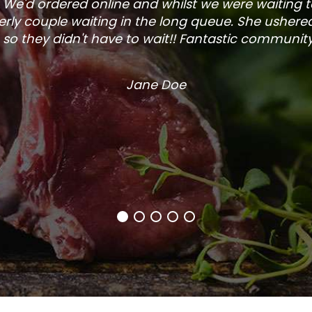
. We'd ordered online and whilst we were waiting 
rly couple waiting in the long queue. She ushered
so they didn't have to wait!! Fantastic community s
Jane Doe