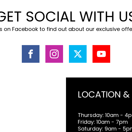
GET SOCIAL WITH U
 on Facebook to find out about our exclusive off
LOCATION &
Thursday: 10am - 4
Friday: 10am - 7pm
Saturday: 9am - 5p