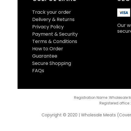
Track your order
Delivery & Returns
Our we
Privacy Policy
secur
Payment & Security
Terms & Conditions
How to Order
Guarantee
Secure Shopping
FAQs
Registration Name :Wholesale M
Registered office 
Copyright © 2020 | Wholesale Meats (Coventr