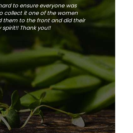
 hard to ensure everyone was
The service is fa
to collect it one of the women
and veg
 them to the front and did their
pirit!! Thank you!!