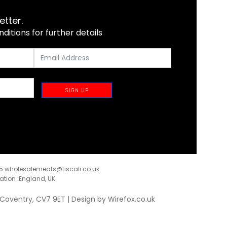
etter.
itions for further details
SIGN UP
35
wholesalemeats@tiscali.co.uk
ration :England, UK
, Coventry, CV7 9ET | Design by
Wirefox.co.uk