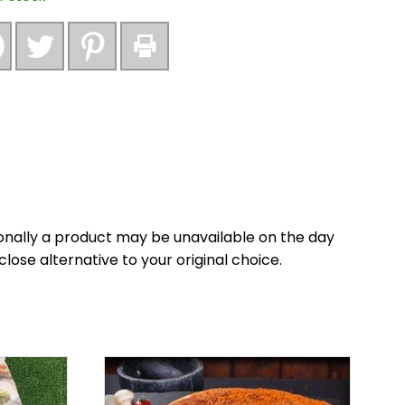
nally a product may be unavailable on the day
close alternative to your original choice.