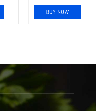
BUY NOW