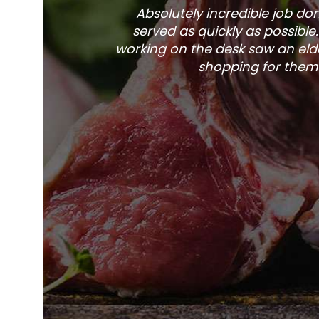
Absolutely incredible job d
served as quickly as possible
working on the desk saw an elde
shopping for them 