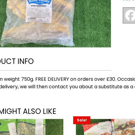
UCT INFO
 weight 750g. FREE DELIVERY on orders over £30. Occasio
delivery, we will then contact you about a substitute as a 
MIGHT ALSO LIKE
Sale!