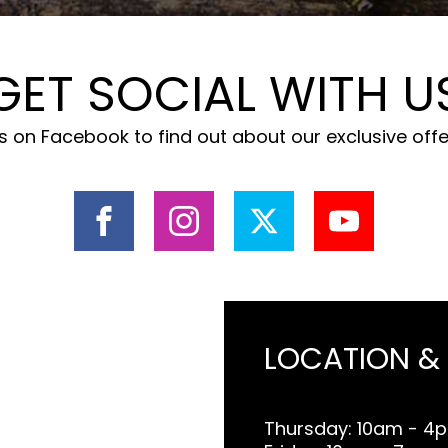
GET SOCIAL WITH U
 on Facebook to find out about our exclusive off
LOCATION &
Thursday: 10am - 4