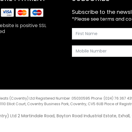
Subscribe to the newsl
*Please see terms and cond
bsite is positive SSL
ed
eats (Coventry) Ltd Registered Number :05030595 Phone :(024) 76 367 4
:1110 Elliot Court, Coventry Business Park, Coventry, CV5 6UB Place of Regist
y) Ltd 2 Martindale Road, Bayton Road Industrial Estate, Exhall