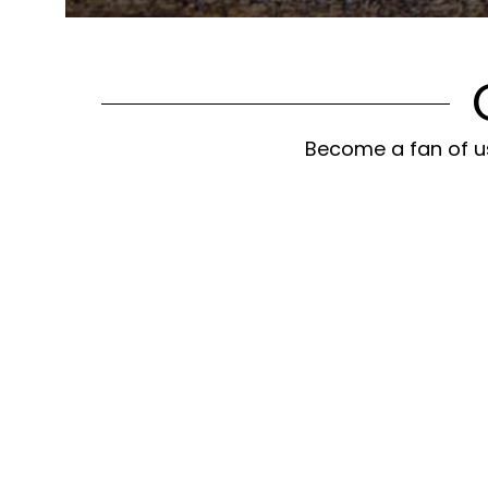
Become a fan of us