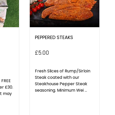
PEPPERED STEAKS
£
5.00
Fresh Slices of Rump/Sirloin
Steak coated with our
 FREE
Steakhouse Pepper Steak
er £30.
seasoning. Minimum Wei ...
ct may