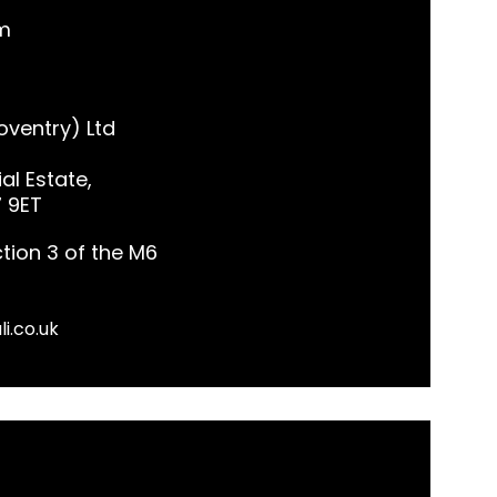
m
ventry) Ltd
al Estate,
7 9ET
tion 3 of the M6
li.co.uk