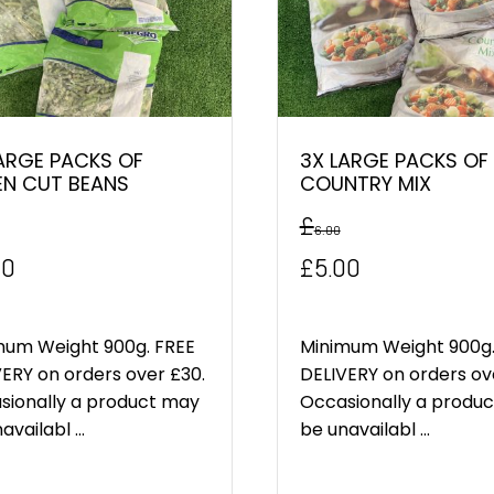
ARGE PACKS OF
3X LARGE PACKS OF
EN CUT BEANS
COUNTRY MIX
£
6.00
inal
Current
Original
Current
00
£
5.00
e
price
price
price
:
is:
was:
is:
mum Weight 900g. FREE
Minimum Weight 900g.
ERY on orders over £30.
DELIVERY on orders ov
0.
£5.00.
£6.00.
£5.00.
sionally a product may
Occasionally a produ
availabl ...
be unavailabl ...