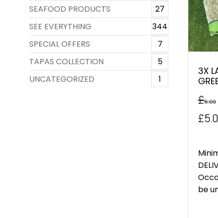
SEAFOOD PRODUCTS
27
SEE EVERYTHING
344
SPECIAL OFFERS
7
TAPAS COLLECTION
5
3X L
UNCATEGORIZED
1
GRE
£
6.00
Orig
£
5.
pric
was
Mini
DELIV
£6.0
Occa
be un