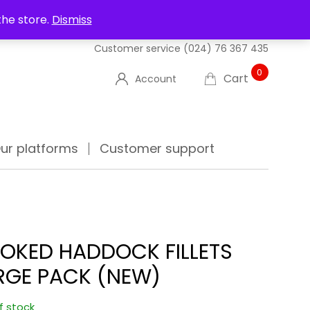
UT US
DELIVERIES
FAQ'S
TRACK YOUR ORDER
the store.
Dismiss
Customer service
(024) 76 367 435
0
Cart
Account
ur platforms
Customer support
OKED HADDOCK FILLETS
RGE PACK (NEW)
f stock