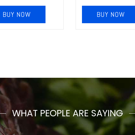
BUY NOW
BUY NOW
WHAT PEOPLE ARE SAYING