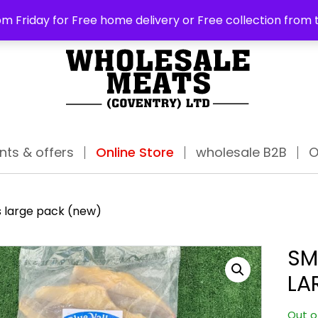
ABO
m Friday for Free home delivery or Free collection from 
nts & offers
Online Store
wholesale B2B
O
s large pack (new)
SM
LA
Out o