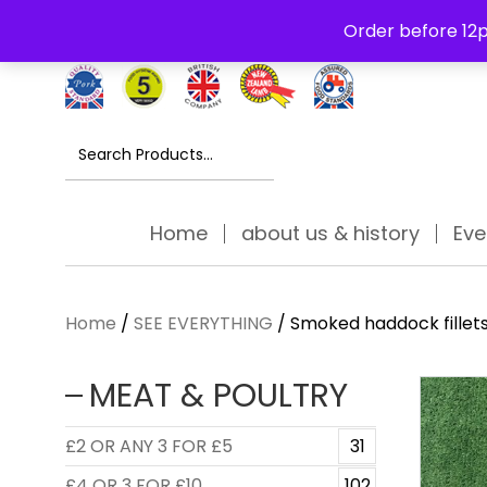
Free Delivery Thursday to Saturday On Orders Over £30
Order before 12p
Search
for:
Home
about us & history
Eve
Home
/
SEE EVERYTHING
/ Smoked haddock fillet
MEAT & POULTRY
£2 OR ANY 3 FOR £5
31
£4 OR 3 FOR £10
102