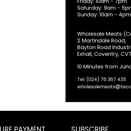
Friday: 10am - 7pm
Saturday: 9am - 5p
Sunday: 10am - 4pm
Wholesale Meats (Co
2 Martindale Road,
Bayton Road Industri
Exhall, Coventry, CV
10 Minutes from Junc
Tel: (024) 76 367 435
wholesalemeats
tisca
URE PAYMENT
SUBSCRIBE