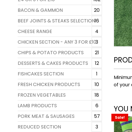
BACON & GAMMON
20
BEEF JOINTS & STEAKS SELECTION
16
CHEESE RANGE
4
CHICKEN SECTION - ANY 3 FOR £10
3
CHIPS & POTATO PRODUCTS
21
PROD
DESSERTS & CAKES PRODUCTS
12
FISHCAKES SECTION
1
Minimum
FRESH CHICKEN PRODUCTS
10
of your 
FROZEN VEGETABLES
18
LAMB PRODUCTS
6
YOU 
PORK MEAT & SAUSAGES
57
Sale!
REDUCED SECTION
3