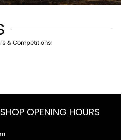
S
ers & Competitions!
 SHOP OPENING HOURS
pm