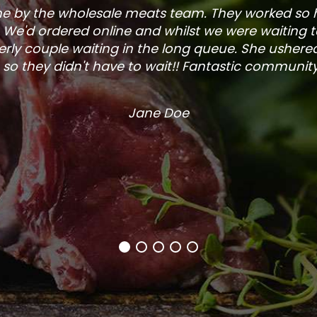
one by the wholesale meats team. They worked so
. We'd ordered online and whilst we were waiting 
rly couple waiting in the long queue. She ushered
so they didn't have to wait!! Fantastic community s
Jane Doe