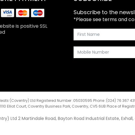
Subscribe to the newsl
*Please see terms and cond
bsite is positive SSL
ed
eats (Coventry) Ltd Registered Number :05030595 Phone :(024) 76 367 4
:1110 Elliot Court, Coventry Business Park, Coventry, CV5 6UB Place of Regist
y) Ltd 2 Martindale Road, Bayton Road Industrial Estate, Exhall