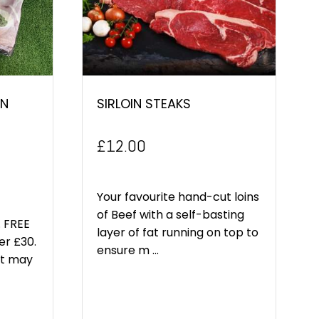
EN
SIRLOIN STEAKS
£
12.00
Your favourite hand-cut loins
of Beef with a self-basting
 FREE
layer of fat running on top to
er £30.
ensure m ...
ct may