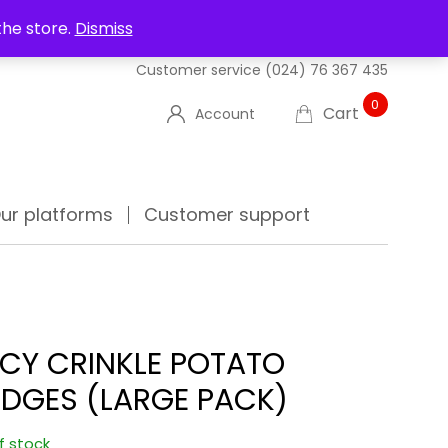
UT US
DELIVERIES
FAQ'S
TRACK YOUR ORDER
the store.
Dismiss
Customer service
(024) 76 367 435
0
Cart
Account
ur platforms
Customer support
ICY CRINKLE POTATO
DGES (LARGE PACK)
f stock