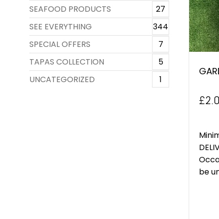
SEAFOOD PRODUCTS
27
SEE EVERYTHING
344
SPECIAL OFFERS
7
TAPAS COLLECTION
5
GAR
UNCATEGORIZED
1
£
2.
Mini
DELIV
Occa
be un