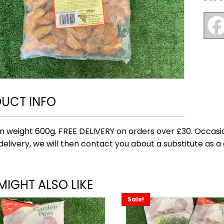
UCT INFO
 weight 600g. FREE DELIVERY on orders over £30. Occasio
delivery, we will then contact you about a substitute as a 
MIGHT ALSO LIKE
Sale!