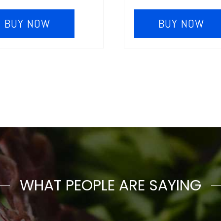
BUY NOW
BUY NOW
WHAT PEOPLE ARE SAYING