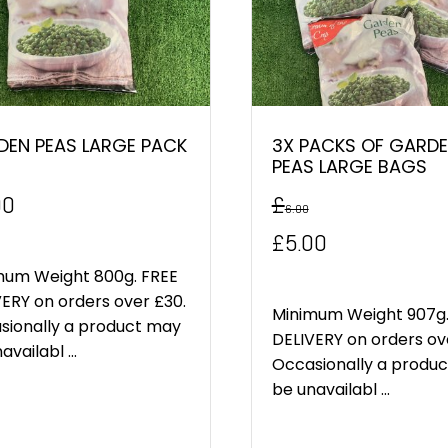
DEN PEAS LARGE PACK
3X PACKS OF GARD
PEAS LARGE BAGS
00
£
6.00
Original
Current
£
5.00
price
price
mum Weight 800g. FREE
ERY on orders over £30.
was:
is:
Minimum Weight 907g.
sionally a product may
DELIVERY on orders ov
availabl ...
£6.00.
£5.00.
Occasionally a produ
be unavailabl ...