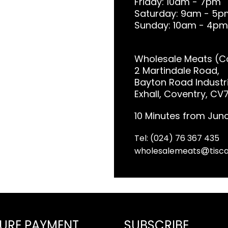
Friday: 10am - 7pm
Saturday: 9am - 5p
Sunday: 10am - 4pm
Wholesale Meats (Co
2 Martindale Road,
Bayton Road Industri
Exhall, Coventry, CV
10 Minutes from Junc
Tel: (024) 76 367 435
wholesalemeats
tisca
URE PAYMENT
SUBSCRIBE