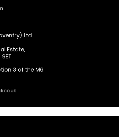
m
ventry) Ltd
al Estate,
7 9ET
tion 3 of the M6
li.co.uk