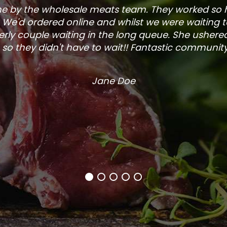
one by the wholesale meats team. They worked so
. We'd ordered online and whilst we were waiting 
rly couple waiting in the long queue. She ushered
so they didn't have to wait!! Fantastic community s
Jane Doe