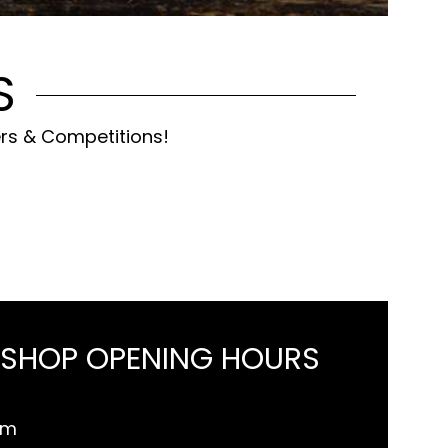
S
ers & Competitions!
 SHOP OPENING HOURS
pm