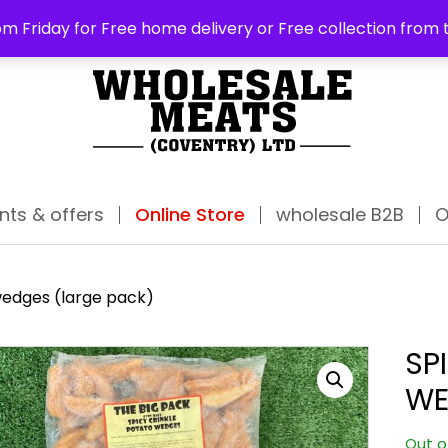
ABO
m Friday for Free home delivery or Free collection from 
nts & offers
Online Store
wholesale B2B
O
wedges (large pack)
SP
WE
Out o