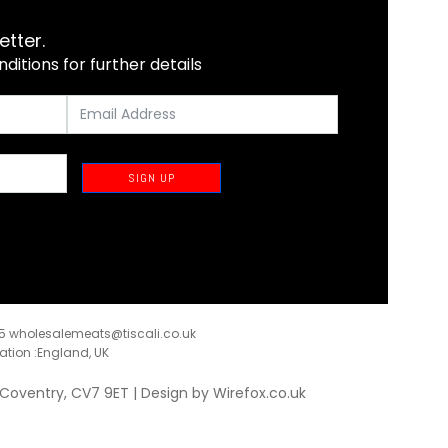
etter.
itions for further details
SIGN UP
35
wholesalemeats@tiscali.co.uk
ration :England, UK
, Coventry, CV7 9ET | Design by
Wirefox.co.uk