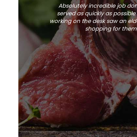
Absolutely incredible job d
served as quickly as possible
working on the desk saw an elde
shopping for them 