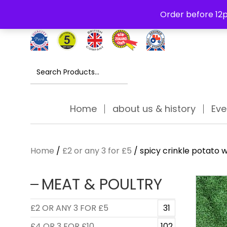
Free Delivery Thursday to Saturday On Orders Over £30
Order before 12p
Search
for:
Home
about us & history
Eve
Home
/
£2 or any 3 for £5
/ spicy crinkle potato 
MEAT & POULTRY
£2 OR ANY 3 FOR £5
31
£4 OR 3 FOR £10
102