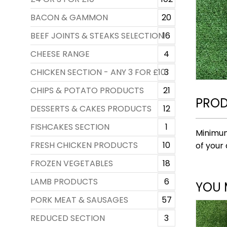
BACON & GAMMON
20
BEEF JOINTS & STEAKS SELECTION
16
CHEESE RANGE
4
CHICKEN SECTION - ANY 3 FOR £10
3
CHIPS & POTATO PRODUCTS
21
PROD
DESSERTS & CAKES PRODUCTS
12
FISHCAKES SECTION
1
Minimum
FRESH CHICKEN PRODUCTS
10
of your 
FROZEN VEGETABLES
18
LAMB PRODUCTS
6
YOU 
PORK MEAT & SAUSAGES
57
REDUCED SECTION
3