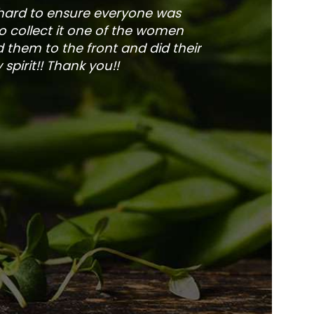
 hard to ensure everyone was
The service is fa
to collect it one of the women
and veg
 them to the front and did their
pirit!! Thank you!!