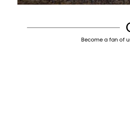
Become a fan of us