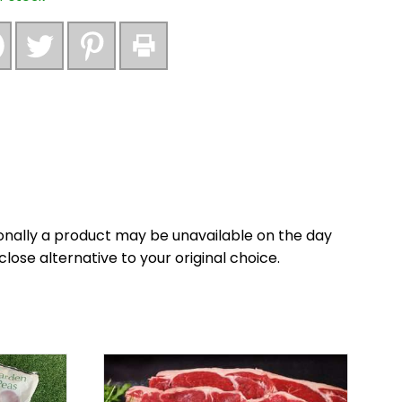
nally a product may be unavailable on the day
close alternative to your original choice.