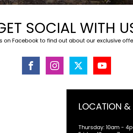
GET SOCIAL WITH U
 on Facebook to find out about our exclusive off
LOCATION &
Thursday: 10am - 4