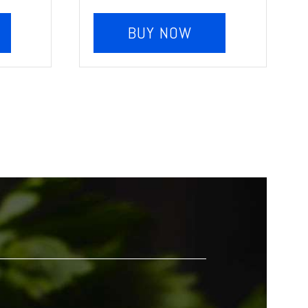
BUY NOW