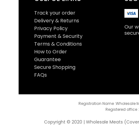
Track your order
Delivery & Returns
Our we
Privacy Policy
secur
Payment & Security
Terms & Conditions
How to Order
Guarantee
Secure Shopping
FAQs
Registration Name :Wholesale M
Registered office 
Copyright © 2020 | Wholesale Meats (Coventr