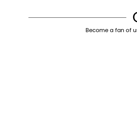
Become a fan of us