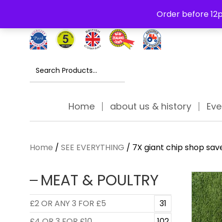
Free Delivery Thursday to Saturday On Orders Over £30
Order before 12p
Search
for:
Home
about us & history
Eve
Home
/
SEE EVERYTHING
/ 7X giant chip shop save
MEAT & POULTRY
£2 OR ANY 3 FOR £5
31
£4 OR 3 FOR £10
102