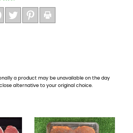
nally a product may be unavailable on the day
close alternative to your original choice.