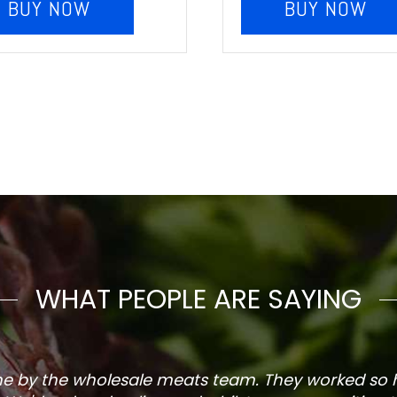
BUY NOW
BUY NOW
WHAT PEOPLE ARE SAYING
one by the wholesale meats team. They worked so