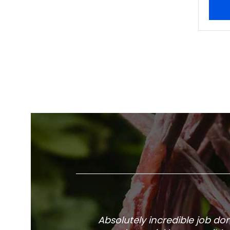
Absolutely incredible job d