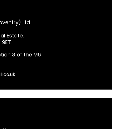
ventry) Ltd
al Estate,
7 9ET
tion 3 of the M6
li.co.uk