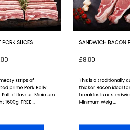
Y PORK SLICES
SANDWICH BACON P
.00
£
8.00
meaty strips of
This is a traditionally c
ted prime Pork Belly
thicker Bacon ideal fo
. Full of flavour. Minimum
breakfasts or sandwic
t 1600g. FREE ...
Minimum Weig ...