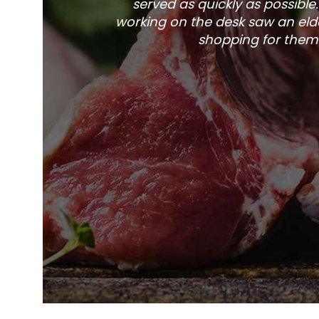
served as quickly as possible
working on the desk saw an elde
shopping for them 