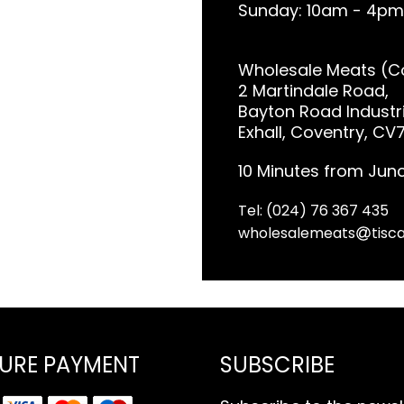
Sunday: 10am - 4pm
Wholesale Meats (Co
2 Martindale Road,
Bayton Road Industri
Exhall, Coventry, CV
10 Minutes from Junc
Tel: (024) 76 367 435
wholesalemeats
tisca
URE PAYMENT
SUBSCRIBE