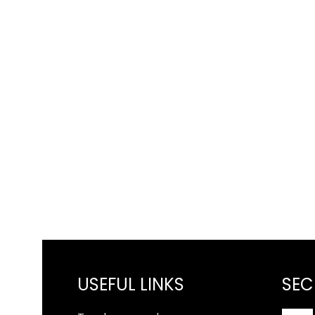
USEFUL LINKS
SEC