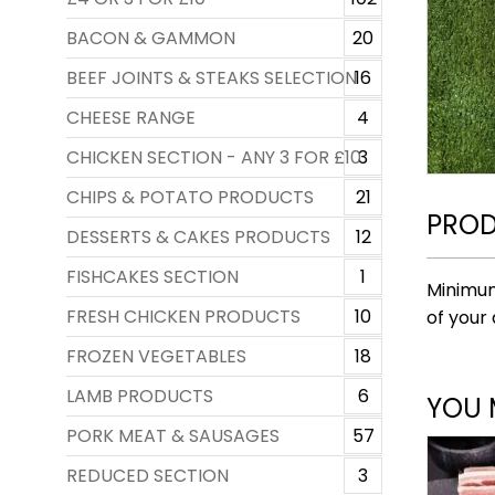
BACON & GAMMON
20
BEEF JOINTS & STEAKS SELECTION
16
CHEESE RANGE
4
CHICKEN SECTION - ANY 3 FOR £10
3
CHIPS & POTATO PRODUCTS
21
PROD
DESSERTS & CAKES PRODUCTS
12
FISHCAKES SECTION
1
Minimum
FRESH CHICKEN PRODUCTS
10
of your 
FROZEN VEGETABLES
18
LAMB PRODUCTS
6
YOU 
PORK MEAT & SAUSAGES
57
REDUCED SECTION
3