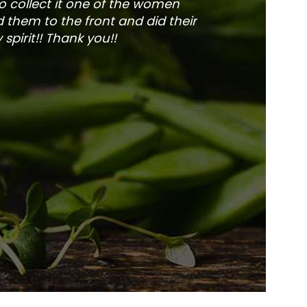
to collect it one of the women
and veg
 them to the front and did their
pirit!! Thank you!!