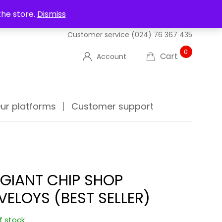
UT US
DELIVERIES
FAQ'S
TRACK YOUR ORDER
the store.
Dismiss
Customer service
(024) 76 367 435
0
Cart
Account
ur platforms
Customer support
 GIANT CHIP SHOP
VELOYS (BEST SELLER)
f stock