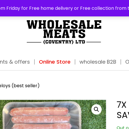
ABO
m Friday for Free home delivery or Free collection from 
nts & offers
Online Store
wholesale B2B
O
loys (best seller)
7X
SA
Out o