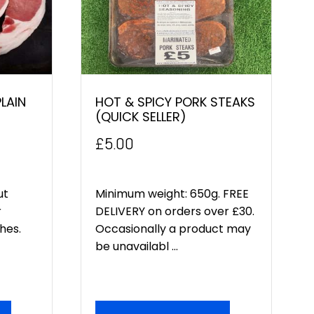
LAIN
HOT & SPICY PORK STEAKS
(QUICK SELLER)
£
5.00
ut
Minimum weight: 650g. FREE
r
DELIVERY on orders over £30.
hes.
Occasionally a product may
be unavailabl ...