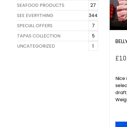
SEAFOOD PRODUCTS
27
SEE EVERYTHING
344
SPECIAL OFFERS
7
TAPAS COLLECTION
5
BELL
UNCATEGORIZED
1
£
10
Nice 
selec
draft
Weigh