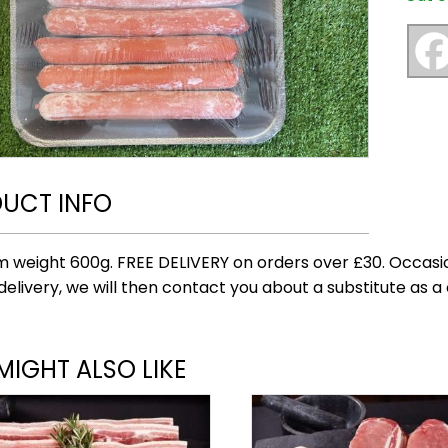
UCT INFO
 weight 600g. FREE DELIVERY on orders over £30. Occasio
delivery, we will then contact you about a substitute as a 
MIGHT ALSO LIKE