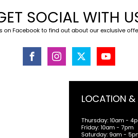
GET SOCIAL WITH U
 on Facebook to find out about our exclusive off
LOCATION &
Thursday: 10am - 4
Friday: 10am - 7pm
Saturday: 9am - 5p