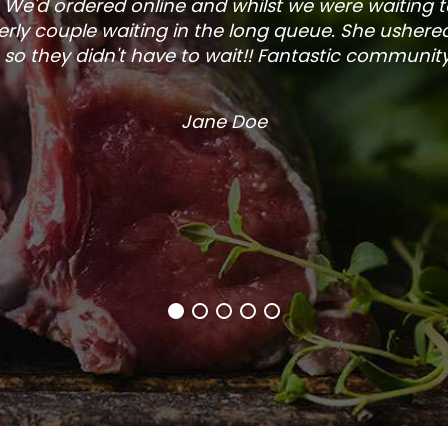
. We'd ordered online and whilst we were waiting 
rly couple waiting in the long queue. She ushered
so they didn't have to wait!! Fantastic community s
Jane Doe