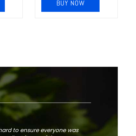
BUY NOW
 hard to ensure everyone was
The service is fa