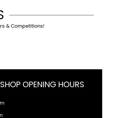
S
ers & Competitions!
 SHOP OPENING HOURS
pm
m